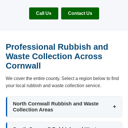
Call Us
Contact Us
Professional Rubbish and
Waste Collection Across
Cornwall
We cover the entire county. Select a region below to find
your local rubbish and waste collection service.
North Cornwall Rubbish and Waste
Collection Areas