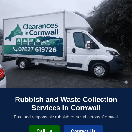
Rubbish and Waste Collection
Services in Cornwall
Fast and responsible rubbish removal across Cornwall
Call Us
Contact Us