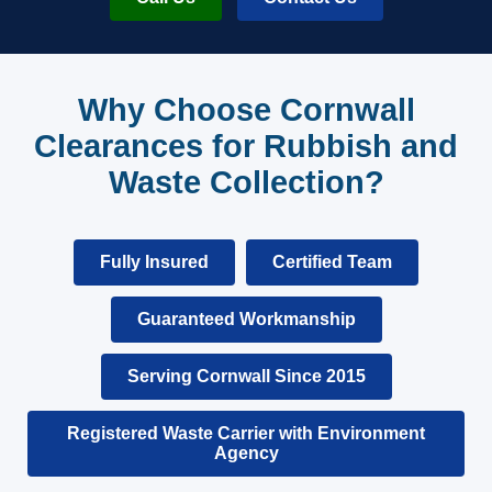
Why Choose Cornwall
Clearances for Rubbish and
Waste Collection?
Fully Insured
Certified Team
Guaranteed Workmanship
Serving Cornwall Since 2015
Registered Waste Carrier with Environment
Agency