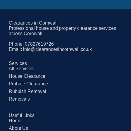
Clearances in Cornwall
Professional house and property clearance services
across Cornwall.
Phone:
07827619726
Email:
info@clearancesincornwall.co.uk
Services
All Services
House Clearance
Probate Clearance
Rubbish Removal
Removals
Useful Links
Home
About Us