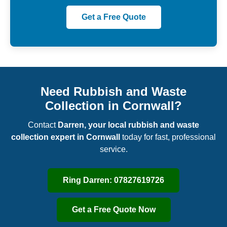
Get a Free Quote
Need Rubbish and Waste
Collection in Cornwall?
Contact
Darren, your local rubbish and waste
collection expert in Cornwall
today for fast, professional
service.
Ring Darren: 07827619726
Get a Free Quote Now