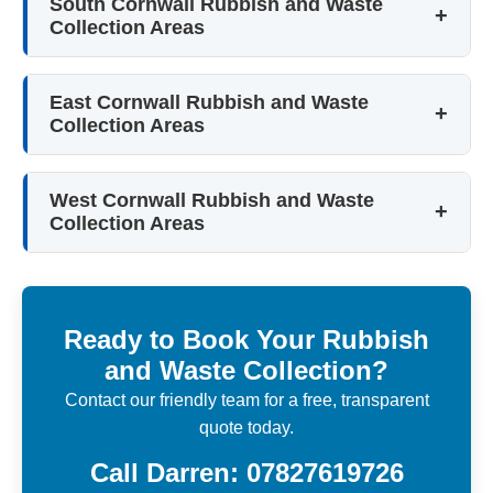
South Cornwall Rubbish and Waste
Collection Areas
East Cornwall Rubbish and Waste
Collection Areas
West Cornwall Rubbish and Waste
Collection Areas
Ready to Book Your Rubbish
and Waste Collection?
Contact our friendly team for a free, transparent
quote today.
Call Darren: 07827619726