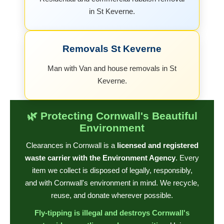
in St Keverne.
Removals St Keverne
Man with Van and house removals in St
Keverne.
🌿 Protecting Cornwall's Beautiful
Environment
Clearances in Cornwall is a
licensed and registered
waste carrier with the Environment Agency
. Every
item we collect is disposed of legally, responsibly,
and with Cornwall's environment in mind. We recycle,
reuse, and donate wherever possible.
Fly-tipping is illegal and destroys Cornwall's