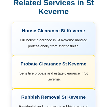
Related Services in St
Keverne
House Clearance St Keverne
Full house clearance in St Keverne handled
professionally from start to finish.
Probate Clearance St Keverne
Sensitive probate and estate clearance in St
Keverne.
Rubbish Removal St Keverne
Residential and commercial rubbish removal