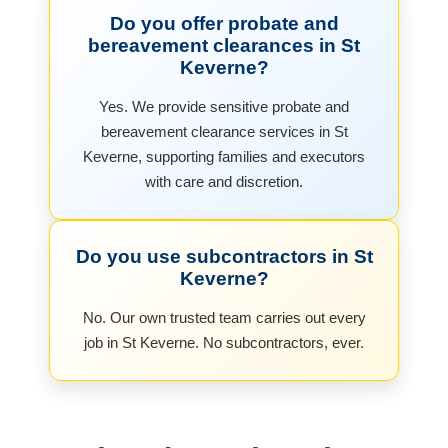
Do you offer probate and
bereavement clearances in St
Keverne?
Yes. We provide sensitive probate and
bereavement clearance services in St
Keverne, supporting families and executors
with care and discretion.
Do you use subcontractors in St
Keverne?
No. Our own trusted team carries out every
job in St Keverne. No subcontractors, ever.