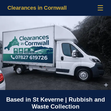
☰
Clearances in Cornwall
Based in St Keverne | Rubbish and
Waste Collection