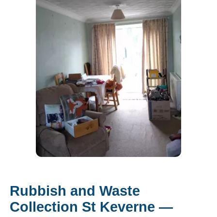
Rubbish and Waste
Collection St Keverne —