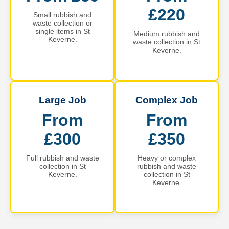
£220
Small rubbish and
waste collection or
single items in St
Medium rubbish and
Keverne.
waste collection in St
Keverne.
Large Job
Complex Job
From
From
£300
£350
Full rubbish and waste
Heavy or complex
collection in St
rubbish and waste
Keverne.
collection in St
Keverne.