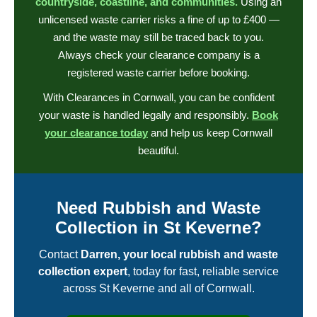
countryside, coastline, and communities.
Using an
unlicensed waste carrier risks a fine of up to £400 —
and the waste may still be traced back to you.
Always check your clearance company is a
registered waste carrier before booking.
With Clearances in Cornwall, you can be confident
your waste is handled legally and responsibly.
Book
your clearance today
and help us keep Cornwall
beautiful.
Need Rubbish and Waste
Collection in St Keverne?
Contact
Darren, your local rubbish and waste
collection expert
, today for fast, reliable service
across St Keverne and all of Cornwall.