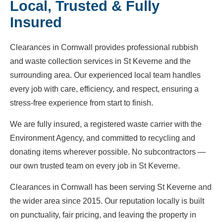
Local, Trusted & Fully
Insured
Clearances in Cornwall provides professional rubbish
and waste collection services in St Keverne and the
surrounding area. Our experienced local team handles
every job with care, efficiency, and respect, ensuring a
stress-free experience from start to finish.
We are fully insured, a registered waste carrier with the
Environment Agency, and committed to recycling and
donating items wherever possible. No subcontractors —
our own trusted team on every job in St Keverne.
Clearances in Cornwall has been serving St Keverne and
the wider area since 2015. Our reputation locally is built
on punctuality, fair pricing, and leaving the property in