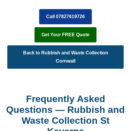
Call 07827619726
Get Your FREE Quote
Back to Rubbish and Waste Collection
Cornwall
Frequently Asked
Questions — Rubbish and
Waste Collection St