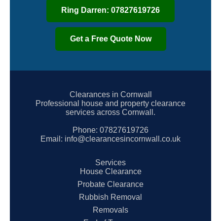
Ring Darren: 07827619726
Get a Free Quote Now
Clearances in Cornwall
Professional house and property clearance
services across Cornwall.
Phone:
07827619726
Email:
info@clearancesincornwall.co.uk
Services
House Clearance
Probate Clearance
Rubbish Removal
Removals