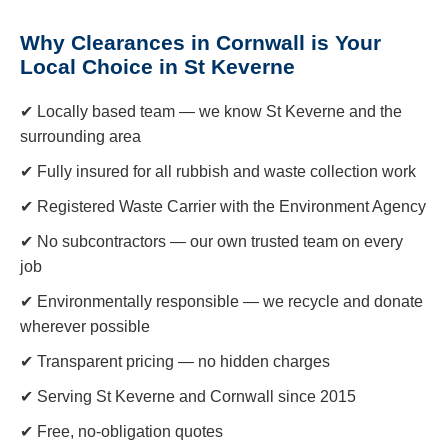
Why Clearances in Cornwall is Your
Local Choice in St Keverne
✔ Locally based team — we know St Keverne and the
surrounding area
✔ Fully insured for all rubbish and waste collection work
✔ Registered Waste Carrier with the Environment Agency
✔ No subcontractors — our own trusted team on every
job
✔ Environmentally responsible — we recycle and donate
wherever possible
✔ Transparent pricing — no hidden charges
✔ Serving St Keverne and Cornwall since 2015
✔ Free, no-obligation quotes