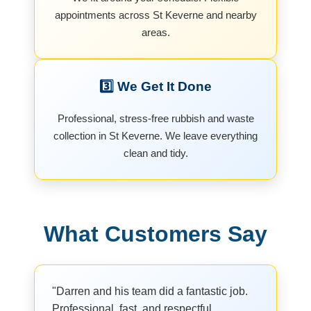
appointments across St Keverne and nearby
areas.
3️⃣ We Get It Done
Professional, stress-free rubbish and waste
collection in St Keverne. We leave everything
clean and tidy.
What Customers Say
"Darren and his team did a fantastic job.
Professional, fast, and respectful