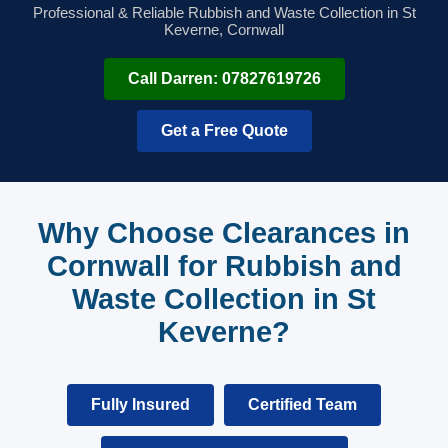
Professional & Reliable Rubbish and Waste Collection in St
Keverne, Cornwall
Call Darren: 07827619726
Get a Free Quote
Why Choose Clearances in
Cornwall for Rubbish and
Waste Collection in St
Keverne?
Fully Insured
Certified Team