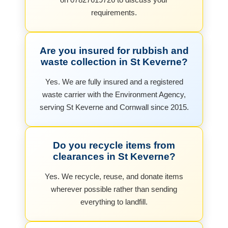
requirements.
Are you insured for rubbish and
waste collection in St Keverne?
Yes. We are fully insured and a registered
waste carrier with the Environment Agency,
serving St Keverne and Cornwall since 2015.
Do you recycle items from
clearances in St Keverne?
Yes. We recycle, reuse, and donate items
wherever possible rather than sending
everything to landfill.