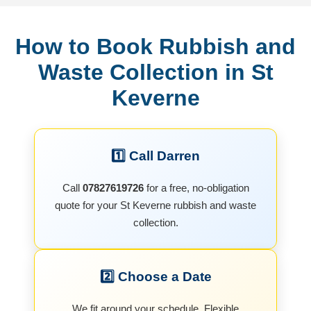
How to Book Rubbish and
Waste Collection in St
Keverne
1️⃣ Call Darren
Call
07827619726
for a free, no-obligation
quote for your St Keverne rubbish and waste
collection.
2️⃣ Choose a Date
We fit around your schedule. Flexible