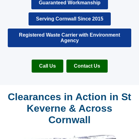
Guaranteed Workmanship
Serving Cornwall Since 2015
Registered Waste Carrier with Environment
Agency
Call Us
Contact Us
Clearances in Action in St
Keverne & Across
Cornwall