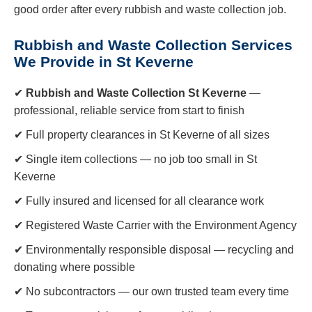
good order after every rubbish and waste collection job.
Rubbish and Waste Collection Services
We Provide in St Keverne
✔
Rubbish and Waste Collection St Keverne
—
professional, reliable service from start to finish
✔ Full property clearances in St Keverne of all sizes
✔ Single item collections — no job too small in St
Keverne
✔ Fully insured and licensed for all clearance work
✔ Registered Waste Carrier with the Environment Agency
✔ Environmentally responsible disposal — recycling and
donating where possible
✔ No subcontractors — our own trusted team every time