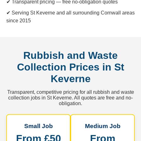
✔ Transparent pricing — free no-obligation quotes
✔ Serving St Keverne and all surrounding Cornwall areas
since 2015
Rubbish and Waste
Collection Prices in St
Keverne
Transparent, competitive pricing for all rubbish and waste
collection jobs in St Keverne. All quotes are free and no-
obligation.
Small Job
Medium Job
From £50
From