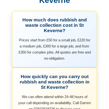
Keverne
How much does rubbish and
waste collection cost in St
Keverne?
Prices start from £50 for a small job, £220 for
a medium job, £300 for a large job, and from
£350 for complex jobs. All quotes are free and
no-obligation.
How quickly can you carry out
rubbish and waste collection in
St Keverne?
We can often attend within 24-48 hours of
your call depending on availability. Call Darren
on 07827619726 to discuss your