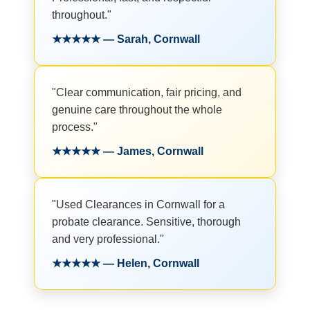
throughout."
★★★★★ — Sarah, Cornwall
"Clear communication, fair pricing, and
genuine care throughout the whole
process."
★★★★★ — James, Cornwall
"Used Clearances in Cornwall for a
probate clearance. Sensitive, thorough
and very professional."
★★★★★ — Helen, Cornwall