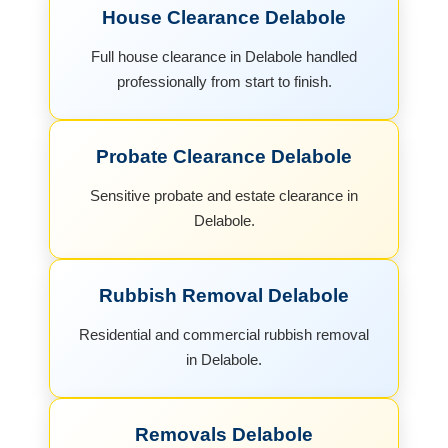
House Clearance Delabole
Full house clearance in Delabole handled
professionally from start to finish.
Probate Clearance Delabole
Sensitive probate and estate clearance in
Delabole.
Rubbish Removal Delabole
Residential and commercial rubbish removal
in Delabole.
Removals Delabole