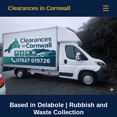
☰
Clearances in Cornwall
Based in Delabole | Rubbish and
Waste Collection