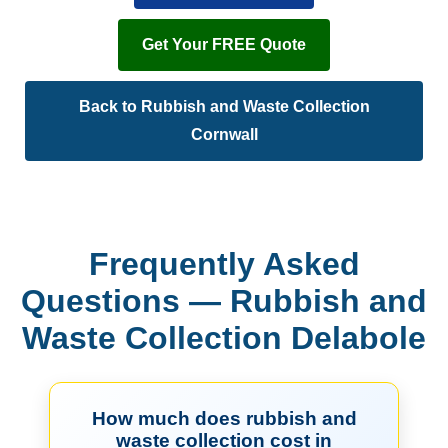
Get Your FREE Quote
Back to Rubbish and Waste Collection
Cornwall
Frequently Asked
Questions — Rubbish and
Waste Collection Delabole
How much does rubbish and
waste collection cost in