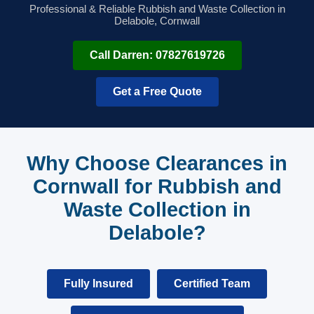
Professional & Reliable Rubbish and Waste Collection in
Delabole, Cornwall
Call Darren: 07827619726
Get a Free Quote
Why Choose Clearances in
Cornwall for Rubbish and
Waste Collection in
Delabole?
Fully Insured
Certified Team