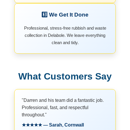
3️⃣ We Get It Done
Professional, stress-free rubbish and waste
collection in Delabole. We leave everything
clean and tidy.
What Customers Say
"Darren and his team did a fantastic job.
Professional, fast, and respectful
throughout."
★★★★★ — Sarah, Cornwall