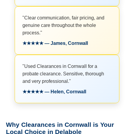
"Clear communication, fair pricing, and
genuine care throughout the whole
process."
★★★★★ — James, Cornwall
"Used Clearances in Cornwall for a
probate clearance. Sensitive, thorough
and very professional."
★★★★★ — Helen, Cornwall
Why Clearances in Cornwall is Your
Local Choice in Delabole