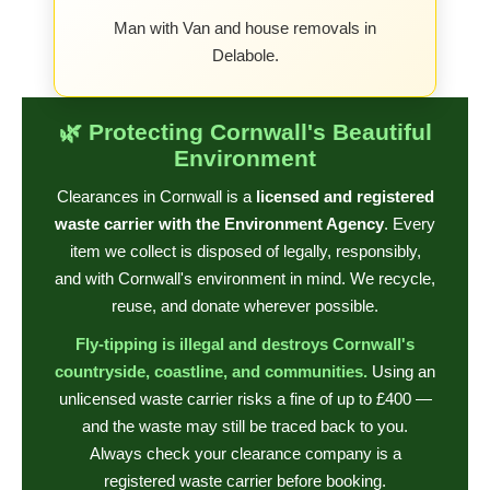
Man with Van and house removals in
Delabole.
🌿 Protecting Cornwall's Beautiful
Environment
Clearances in Cornwall is a
licensed and registered
waste carrier with the Environment Agency
. Every
item we collect is disposed of legally, responsibly,
and with Cornwall's environment in mind. We recycle,
reuse, and donate wherever possible.
Fly-tipping is illegal and destroys Cornwall's
countryside, coastline, and communities.
Using an
unlicensed waste carrier risks a fine of up to £400 —
and the waste may still be traced back to you.
Always check your clearance company is a
registered waste carrier before booking.