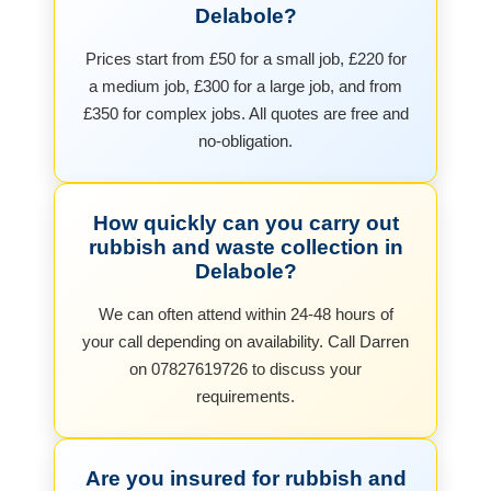
Delabole?
Prices start from £50 for a small job, £220 for
a medium job, £300 for a large job, and from
£350 for complex jobs. All quotes are free and
no-obligation.
How quickly can you carry out
rubbish and waste collection in
Delabole?
We can often attend within 24-48 hours of
your call depending on availability. Call Darren
on 07827619726 to discuss your
requirements.
Are you insured for rubbish and