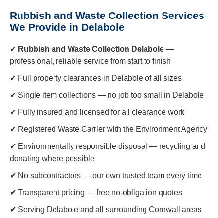
Rubbish and Waste Collection Services
We Provide in Delabole
✔
Rubbish and Waste Collection Delabole
—
professional, reliable service from start to finish
✔ Full property clearances in Delabole of all sizes
✔ Single item collections — no job too small in Delabole
✔ Fully insured and licensed for all clearance work
✔ Registered Waste Carrier with the Environment Agency
✔ Environmentally responsible disposal — recycling and
donating where possible
✔ No subcontractors — our own trusted team every time
✔ Transparent pricing — free no-obligation quotes
✔ Serving Delabole and all surrounding Cornwall areas