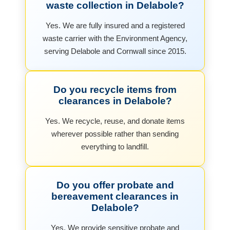
waste collection in Delabole?
Yes. We are fully insured and a registered
waste carrier with the Environment Agency,
serving Delabole and Cornwall since 2015.
Do you recycle items from
clearances in Delabole?
Yes. We recycle, reuse, and donate items
wherever possible rather than sending
everything to landfill.
Do you offer probate and
bereavement clearances in
Delabole?
Yes. We provide sensitive probate and