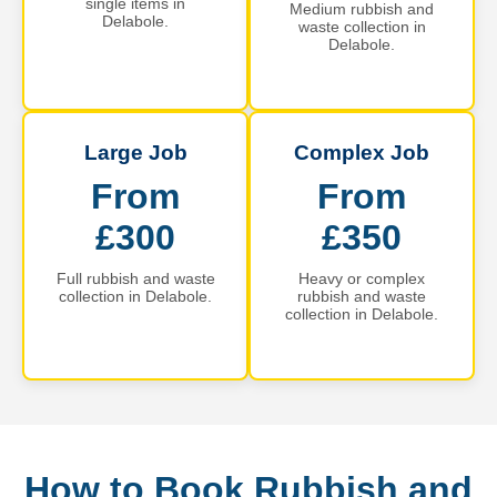
single items in
Medium rubbish and
Delabole.
waste collection in
Delabole.
Large Job
Complex Job
From
From
£300
£350
Full rubbish and waste
Heavy or complex
collection in Delabole.
rubbish and waste
collection in Delabole.
How to Book Rubbish and