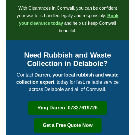
With Clearances in Cornwall, you can be confident
your waste is handled legally and responsibly.
Book
your clearance today
and help us keep Cornwall
beautiful.
Need Rubbish and Waste
Collection in Delabole?
Contact
Darren, your local rubbish and waste
collection expert
, today for fast, reliable service
across Delabole and all of Cornwall.
Ring Darren: 07827619726
Get a Free Quote Now