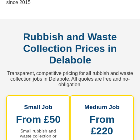
since 2015
Rubbish and Waste
Collection Prices in
Delabole
Transparent, competitive pricing for all rubbish and waste
collection jobs in Delabole. All quotes are free and no-
obligation.
Small Job
Medium Job
From £50
From
£220
Small rubbish and
waste collection or