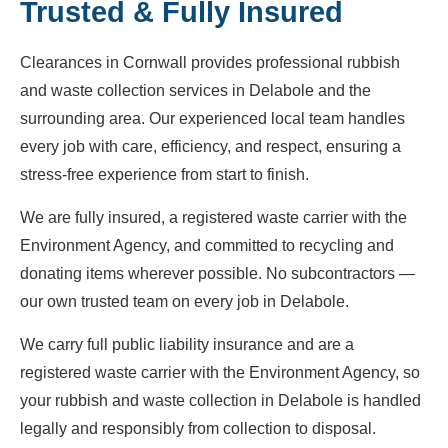
Trusted & Fully Insured
Clearances in Cornwall provides professional rubbish
and waste collection services in Delabole and the
surrounding area. Our experienced local team handles
every job with care, efficiency, and respect, ensuring a
stress-free experience from start to finish.
We are fully insured, a registered waste carrier with the
Environment Agency, and committed to recycling and
donating items wherever possible. No subcontractors —
our own trusted team on every job in Delabole.
We carry full public liability insurance and are a
registered waste carrier with the Environment Agency, so
your rubbish and waste collection in Delabole is handled
legally and responsibly from collection to disposal.