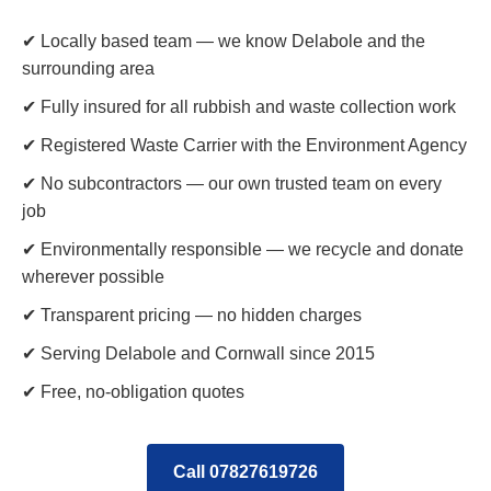
✔ Locally based team — we know Delabole and the
surrounding area
✔ Fully insured for all rubbish and waste collection work
✔ Registered Waste Carrier with the Environment Agency
✔ No subcontractors — our own trusted team on every
job
✔ Environmentally responsible — we recycle and donate
wherever possible
✔ Transparent pricing — no hidden charges
✔ Serving Delabole and Cornwall since 2015
✔ Free, no-obligation quotes
Call 07827619726