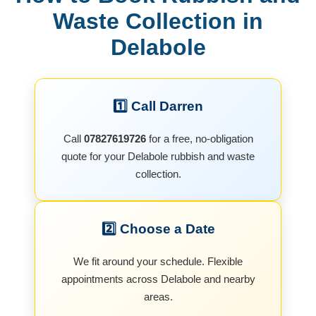
Waste Collection in
Delabole
1️⃣ Call Darren
Call
07827619726
for a free, no-obligation
quote for your Delabole rubbish and waste
collection.
2️⃣ Choose a Date
We fit around your schedule. Flexible
appointments across Delabole and nearby
areas.