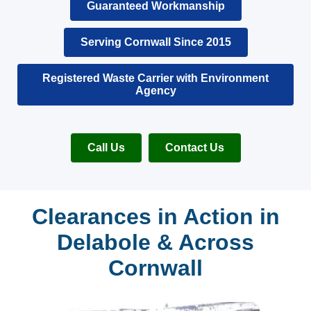
Guaranteed Workmanship
Serving Cornwall Since 2015
Registered Waste Carrier with Environment
Agency
Call Us
Contact Us
Clearances in Action in
Delabole & Across
Cornwall