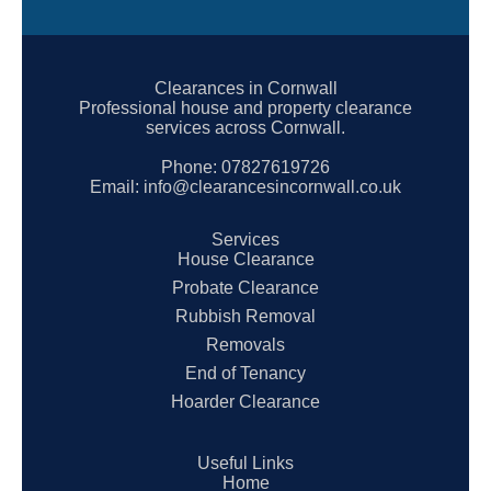
Clearances in Cornwall
Professional house and property clearance
services across Cornwall.
Phone:
07827619726
Email:
info@clearancesincornwall.co.uk
Services
House Clearance
Probate Clearance
Rubbish Removal
Removals
End of Tenancy
Hoarder Clearance
Useful Links
Home