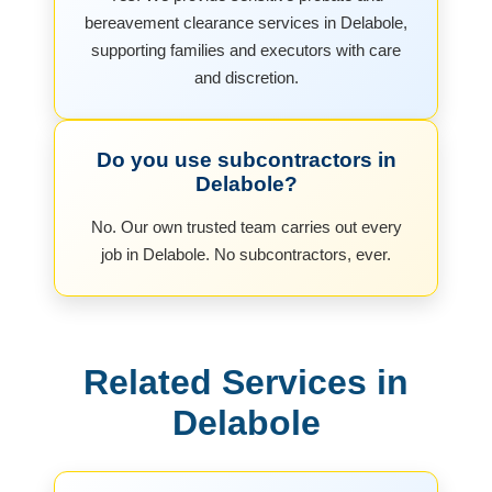
bereavement clearance services in Delabole,
supporting families and executors with care
and discretion.
Do you use subcontractors in
Delabole?
No. Our own trusted team carries out every
job in Delabole. No subcontractors, ever.
Related Services in
Delabole