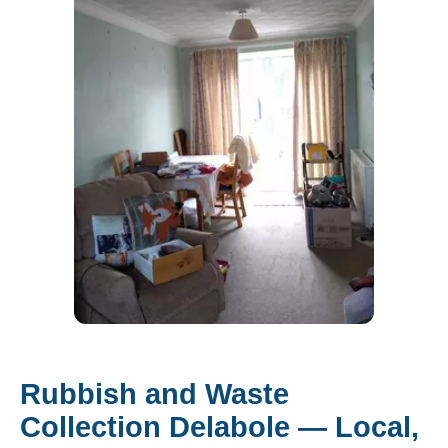
Rubbish and Waste
Collection Delabole — Local,