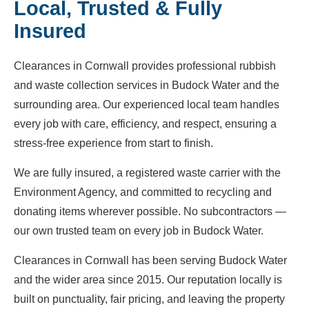
Local, Trusted & Fully
Insured
Clearances in Cornwall provides professional rubbish
and waste collection services in Budock Water and the
surrounding area. Our experienced local team handles
every job with care, efficiency, and respect, ensuring a
stress-free experience from start to finish.
We are fully insured, a registered waste carrier with the
Environment Agency, and committed to recycling and
donating items wherever possible. No subcontractors —
our own trusted team on every job in Budock Water.
Clearances in Cornwall has been serving Budock Water
and the wider area since 2015. Our reputation locally is
built on punctuality, fair pricing, and leaving the property