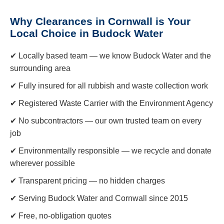
Why Clearances in Cornwall is Your
Local Choice in Budock Water
✔ Locally based team — we know Budock Water and the
surrounding area
✔ Fully insured for all rubbish and waste collection work
✔ Registered Waste Carrier with the Environment Agency
✔ No subcontractors — our own trusted team on every
job
✔ Environmentally responsible — we recycle and donate
wherever possible
✔ Transparent pricing — no hidden charges
✔ Serving Budock Water and Cornwall since 2015
✔ Free, no-obligation quotes