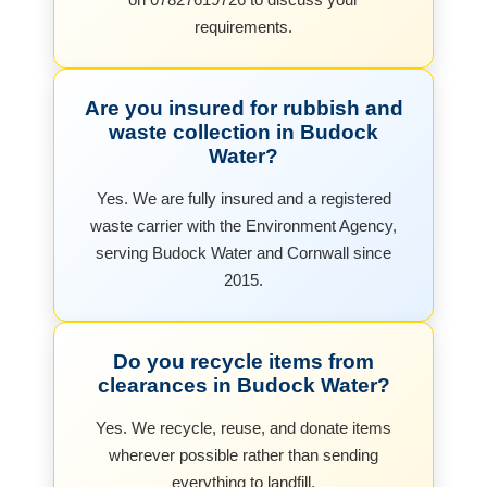
requirements.
Are you insured for rubbish and
waste collection in Budock
Water?
Yes. We are fully insured and a registered
waste carrier with the Environment Agency,
serving Budock Water and Cornwall since
2015.
Do you recycle items from
clearances in Budock Water?
Yes. We recycle, reuse, and donate items
wherever possible rather than sending
everything to landfill.