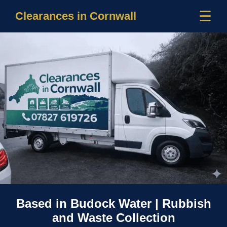
☰
Clearances in Cornwall
Based in Budock Water | Rubbish
and Waste Collection