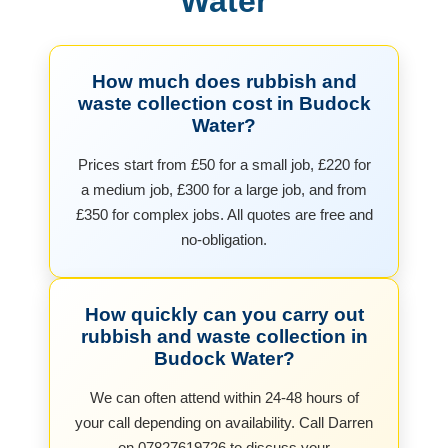
Water
How much does rubbish and
waste collection cost in Budock
Water?
Prices start from £50 for a small job, £220 for
a medium job, £300 for a large job, and from
£350 for complex jobs. All quotes are free and
no-obligation.
How quickly can you carry out
rubbish and waste collection in
Budock Water?
We can often attend within 24-48 hours of
your call depending on availability. Call Darren
on 07827619726 to discuss your