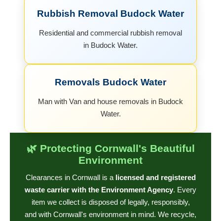
Rubbish Removal Budock Water
Residential and commercial rubbish removal
in Budock Water.
Removals Budock Water
Man with Van and house removals in Budock
Water.
🌿 Protecting Cornwall's Beautiful
Environment
Clearances in Cornwall is a
licensed and registered
waste carrier with the Environment Agency
. Every
item we collect is disposed of legally, responsibly,
and with Cornwall's environment in mind. We recycle,