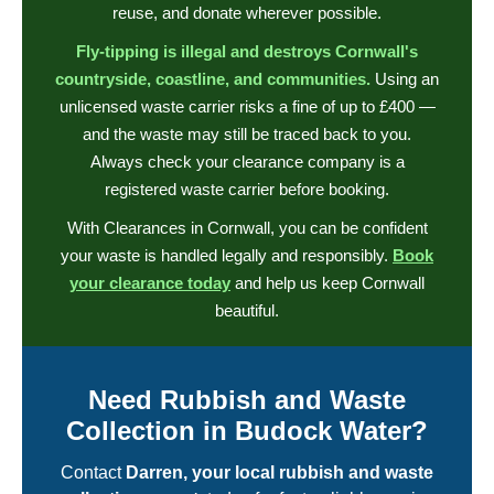
reuse, and donate wherever possible.
Fly-tipping is illegal and destroys Cornwall's
countryside, coastline, and communities.
Using an
unlicensed waste carrier risks a fine of up to £400 —
and the waste may still be traced back to you.
Always check your clearance company is a
registered waste carrier before booking.
With Clearances in Cornwall, you can be confident
your waste is handled legally and responsibly.
Book
your clearance today
and help us keep Cornwall
beautiful.
Need Rubbish and Waste
Collection in Budock Water?
Contact
Darren, your local rubbish and waste