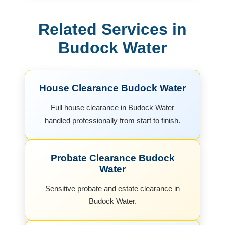
Related Services in
Budock Water
House Clearance Budock Water
Full house clearance in Budock Water
handled professionally from start to finish.
Probate Clearance Budock
Water
Sensitive probate and estate clearance in
Budock Water.