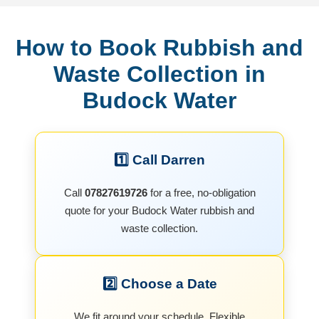
How to Book Rubbish and
Waste Collection in
Budock Water
1️⃣ Call Darren
Call
07827619726
for a free, no-obligation
quote for your Budock Water rubbish and
waste collection.
2️⃣ Choose a Date
We fit around your schedule. Flexible