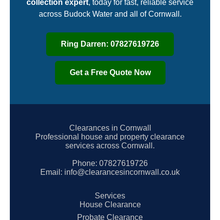
collection expert
, today for fast, reliable service
across Budock Water and all of Cornwall.
Ring Darren: 07827619726
Get a Free Quote Now
Clearances in Cornwall
Professional house and property clearance
services across Cornwall.
Phone:
07827619726
Email:
info@clearancesincornwall.co.uk
Services
House Clearance
Probate Clearance