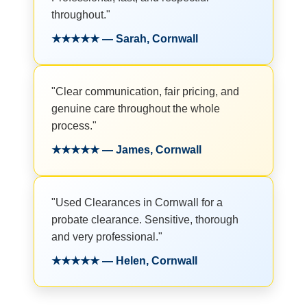
throughout."
★★★★★ — Sarah, Cornwall
"Clear communication, fair pricing, and
genuine care throughout the whole
process."
★★★★★ — James, Cornwall
"Used Clearances in Cornwall for a
probate clearance. Sensitive, thorough
and very professional."
★★★★★ — Helen, Cornwall