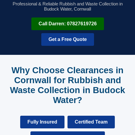
Professional & Reliable Rubbish and Waste Collection in
Budock Water, Cornwall
Call Darren: 07827619726
Get a Free Quote
Why Choose Clearances in
Cornwall for Rubbish and
Waste Collection in Budock
Water?
Fully Insured
Certified Team