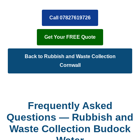
Call 07827619726
Get Your FREE Quote
Back to Rubbish and Waste Collection
Cornwall
Frequently Asked
Questions — Rubbish and
Waste Collection Budock