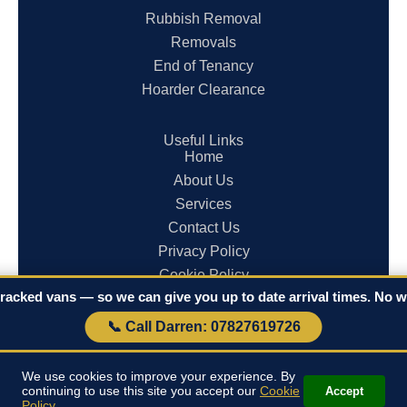
Rubbish Removal
Removals
End of Tenancy
Hoarder Clearance
Useful Links
Home
About Us
Services
Contact Us
Privacy Policy
Cookie Policy
racked vans — so we can give you up to date arrival times. No wa
Terms & Conditions
📞 Call Darren: 07827619726
© 2026 Clearances in Cornwall. All rights reserved.
We use cookies to improve your experience. By
continuing to use this site you accept our
Cookie
Accept
Policy
.