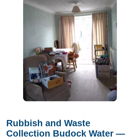
Rubbish and Waste
Collection Budock Water —