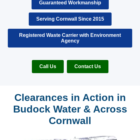
Guaranteed Workmanship
Serving Cornwall Since 2015
Registered Waste Carrier with Environment
Agency
Call Us
Contact Us
Clearances in Action in
Budock Water & Across
Cornwall