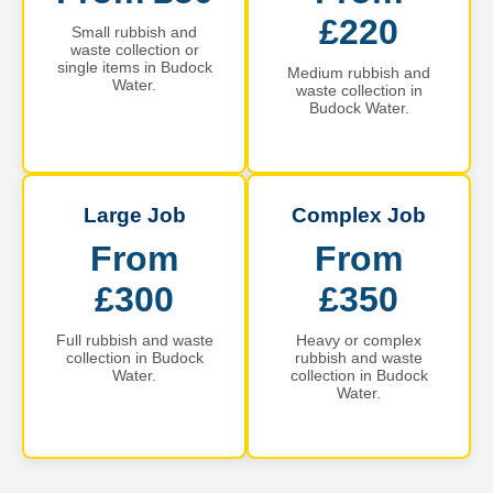
£220
Small rubbish and
waste collection or
single items in Budock
Medium rubbish and
Water.
waste collection in
Budock Water.
Large Job
Complex Job
From
From
£300
£350
Full rubbish and waste
Heavy or complex
collection in Budock
rubbish and waste
Water.
collection in Budock
Water.