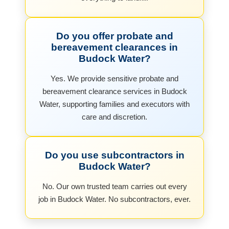
Do you offer probate and
bereavement clearances in
Budock Water?
Yes. We provide sensitive probate and
bereavement clearance services in Budock
Water, supporting families and executors with
care and discretion.
Do you use subcontractors in
Budock Water?
No. Our own trusted team carries out every
job in Budock Water. No subcontractors, ever.