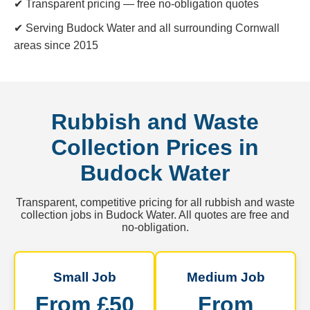
✔ Transparent pricing — free no-obligation quotes
✔ Serving Budock Water and all surrounding Cornwall
areas since 2015
Rubbish and Waste
Collection Prices in
Budock Water
Transparent, competitive pricing for all rubbish and waste
collection jobs in Budock Water. All quotes are free and
no-obligation.
Small Job
Medium Job
From £50
From