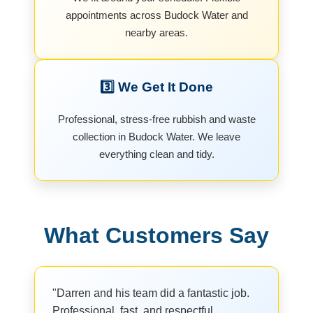
appointments across Budock Water and
nearby areas.
3️⃣ We Get It Done
Professional, stress-free rubbish and waste
collection in Budock Water. We leave
everything clean and tidy.
What Customers Say
"Darren and his team did a fantastic job.
Professional, fast, and respectful