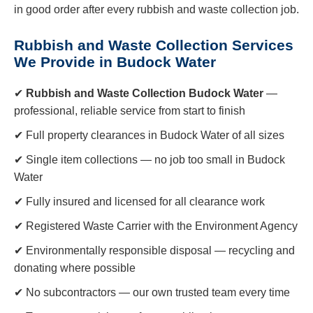
in good order after every rubbish and waste collection job.
Rubbish and Waste Collection Services
We Provide in Budock Water
✔
Rubbish and Waste Collection Budock Water
—
professional, reliable service from start to finish
✔ Full property clearances in Budock Water of all sizes
✔ Single item collections — no job too small in Budock
Water
✔ Fully insured and licensed for all clearance work
✔ Registered Waste Carrier with the Environment Agency
✔ Environmentally responsible disposal — recycling and
donating where possible
✔ No subcontractors — our own trusted team every time