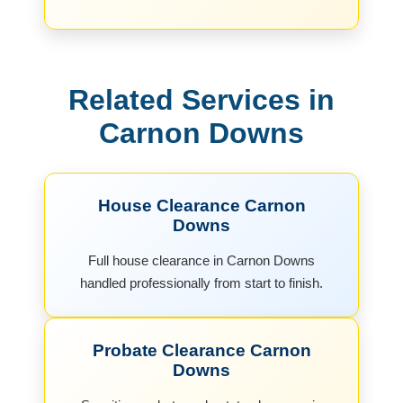
Related Services in
Carnon Downs
House Clearance Carnon
Downs
Full house clearance in Carnon Downs
handled professionally from start to finish.
Probate Clearance Carnon
Downs