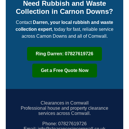
Need Rubbish and Waste
Collection in Carnon Downs?
Contact
Darren, your local rubbish and waste
collection expert
, today for fast, reliable service
across Carnon Downs and all of Cornwall.
Ring Darren: 07827619726
Get a Free Quote Now
Clearances in Cornwall
Professional house and property clearance
services across Cornwall.
Phone:
07827619726
Email:
info@clearancesincornwall.co.uk