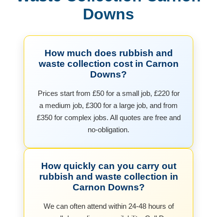
Downs
How much does rubbish and
waste collection cost in Carnon
Downs?
Prices start from £50 for a small job, £220 for
a medium job, £300 for a large job, and from
£350 for complex jobs. All quotes are free and
no-obligation.
How quickly can you carry out
rubbish and waste collection in
Carnon Downs?
We can often attend within 24-48 hours of