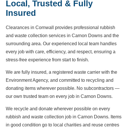
Local, Trusted & Fully
Insured
Clearances in Cornwall provides professional rubbish
and waste collection services in Carnon Downs and the
surrounding area. Our experienced local team handles
every job with care, efficiency, and respect, ensuring a
stress-free experience from start to finish.
We are fully insured, a registered waste carrier with the
Environment Agency, and committed to recycling and
donating items wherever possible. No subcontractors —
our own trusted team on every job in Carnon Downs.
We recycle and donate wherever possible on every
rubbish and waste collection job in Carnon Downs. Items
in good condition go to local charities and reuse centres