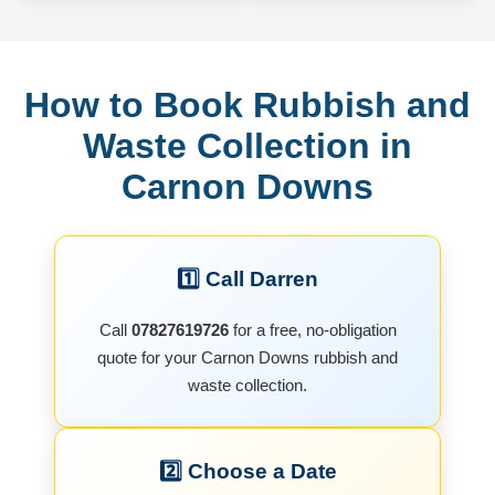
How to Book Rubbish and
Waste Collection in
Carnon Downs
1️⃣ Call Darren
Call
07827619726
for a free, no-obligation
quote for your Carnon Downs rubbish and
waste collection.
2️⃣ Choose a Date