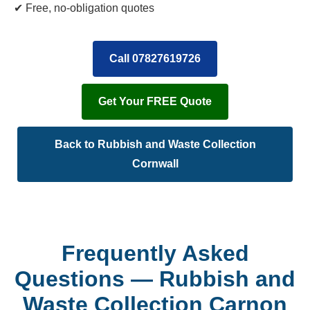
✔ Free, no-obligation quotes
Call 07827619726
Get Your FREE Quote
Back to Rubbish and Waste Collection
Cornwall
Frequently Asked
Questions — Rubbish and
Waste Collection Carnon