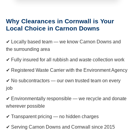
Why Clearances in Cornwall is Your
Local Choice in Carnon Downs
✔ Locally based team — we know Carnon Downs and
the surrounding area
✔ Fully insured for all rubbish and waste collection work
✔ Registered Waste Carrier with the Environment Agency
✔ No subcontractors — our own trusted team on every
job
✔ Environmentally responsible — we recycle and donate
wherever possible
✔ Transparent pricing — no hidden charges
✔ Serving Carnon Downs and Cornwall since 2015