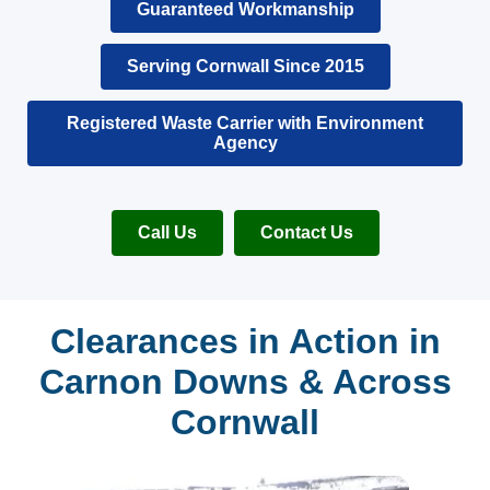
Guaranteed Workmanship
Serving Cornwall Since 2015
Registered Waste Carrier with Environment
Agency
Call Us
Contact Us
Clearances in Action in
Carnon Downs & Across
Cornwall