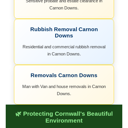
Sensitive probate and estate clearance in
Carnon Downs.
Rubbish Removal Carnon
Downs
Residential and commercial rubbish removal
in Carnon Downs.
Removals Carnon Downs
Man with Van and house removals in Carnon
Downs.
🌿 Protecting Cornwall's Beautiful
Environment