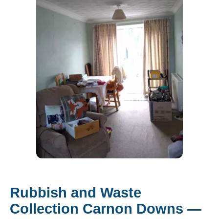
Rubbish and Waste
Collection Carnon Downs —