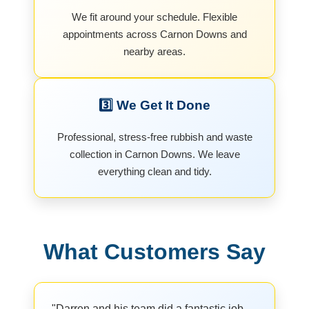
We fit around your schedule. Flexible
appointments across Carnon Downs and
nearby areas.
3️⃣ We Get It Done
Professional, stress-free rubbish and waste
collection in Carnon Downs. We leave
everything clean and tidy.
What Customers Say
"Darren and his team did a fantastic job.