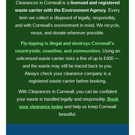
Clearances in Cornwall is a
licensed and registered
waste carrier with the Environment Agency
. Every
item we collect is disposed of legally, responsibly,
and with Cornwall's environment in mind. We recycle,
reuse, and donate wherever possible.
Fly-tipping is illegal and destroys Cornwall's
countryside, coastline, and communities.
Using an
unlicensed waste carrier risks a fine of up to £400 —
and the waste may still be traced back to you.
Always check your clearance company is a
registered waste carrier before booking.
With Clearances in Cornwall, you can be confident
your waste is handled legally and responsibly.
Book
your clearance today
and help us keep Cornwall
beautiful.