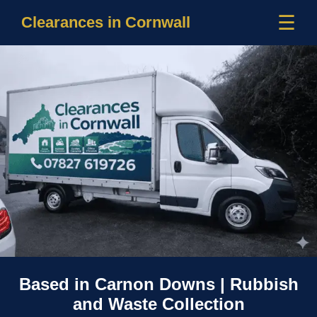
☰
Clearances in Cornwall
Based in Carnon Downs | Rubbish
and Waste Collection