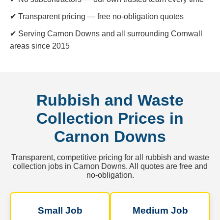
✔ Transparent pricing — free no-obligation quotes
✔ Serving Carnon Downs and all surrounding Cornwall
areas since 2015
Rubbish and Waste
Collection Prices in
Carnon Downs
Transparent, competitive pricing for all rubbish and waste
collection jobs in Carnon Downs. All quotes are free and
no-obligation.
Small Job
Medium Job