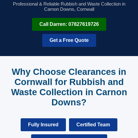
Professional & Reliable Rubbish and Waste Collection in
Carnon Downs, Cornwall
Call Darren: 07827619726
Get a Free Quote
Why Choose Clearances in
Cornwall for Rubbish and
Waste Collection in Carnon
Downs?
Fully Insured
Certified Team