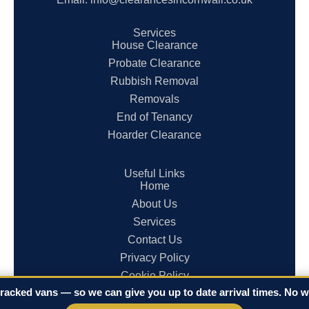
Services
House Clearance
Probate Clearance
Rubbish Removal
Removals
End of Tenancy
Hoarder Clearance
Useful Links
Home
About Us
Services
Contact Us
Privacy Policy
Cookie Policy
racked vans — so we can give you up to date arrival times. No wa
Terms & Conditions