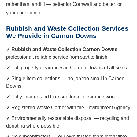
rather than landfill — better for Cornwall and better for
your conscience.
Rubbish and Waste Collection Services
We Provide in Carnon Downs
✔
Rubbish and Waste Collection Carnon Downs
—
professional, reliable service from start to finish
✔ Full property clearances in Carnon Downs of all sizes
✔ Single item collections — no job too small in Carnon
Downs
✔ Fully insured and licensed for all clearance work
✔ Registered Waste Carrier with the Environment Agency
✔ Environmentally responsible disposal — recycling and
donating where possible
✔ No subcontractors — our own trusted team every time