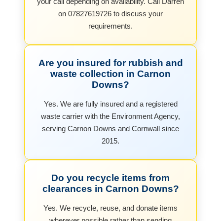
your call depending on availability. Call Darren
on 07827619726 to discuss your
requirements.
Are you insured for rubbish and
waste collection in Carnon
Downs?
Yes. We are fully insured and a registered
waste carrier with the Environment Agency,
serving Carnon Downs and Cornwall since
2015.
Do you recycle items from
clearances in Carnon Downs?
Yes. We recycle, reuse, and donate items
wherever possible rather than sending