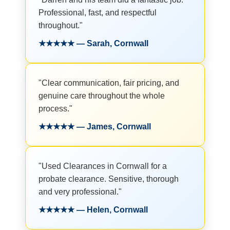
Professional, fast, and respectful
throughout."
★★★★★ — Sarah, Cornwall
"Clear communication, fair pricing, and
genuine care throughout the whole
process."
★★★★★ — James, Cornwall
"Used Clearances in Cornwall for a
probate clearance. Sensitive, thorough
and very professional."
★★★★★ — Helen, Cornwall