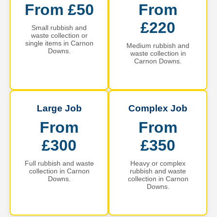
From £50
From
£220
Small rubbish and
waste collection or
single items in Carnon
Medium rubbish and
Downs.
waste collection in
Carnon Downs.
Large Job
Complex Job
From
From
£300
£350
Full rubbish and waste
Heavy or complex
collection in Carnon
rubbish and waste
Downs.
collection in Carnon
Downs.