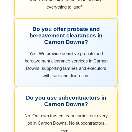
everything to landfill.
Do you offer probate and
bereavement clearances in
Carnon Downs?
Yes. We provide sensitive probate and
bereavement clearance services in Carnon
Downs, supporting families and executors
with care and discretion.
Do you use subcontractors in
Carnon Downs?
No. Our own trusted team carries out every
job in Carnon Downs. No subcontractors,
ever.