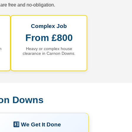
are free and no-obligation.
Complex Job
From £800
n
Heavy or complex house
clearance in Carnon Downs.
non Downs
3️⃣ We Get It Done