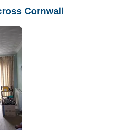
cross Cornwall