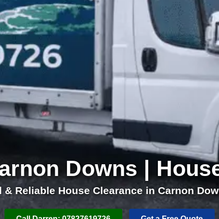
arnon Downs | Hous
l & Reliable House Clearance in Carnon Dow
Call Darren: 07827619726
Get a Free Quote