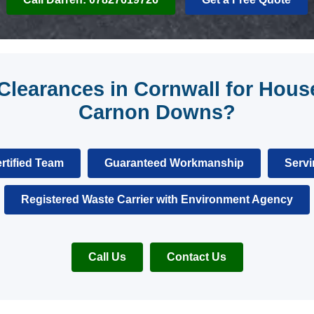
learances in Cornwall for House
Carnon Downs?
rtified Team
Guaranteed Workmanship
Servi
Registered Waste Carrier with Environment Agency
Call Us
Contact Us