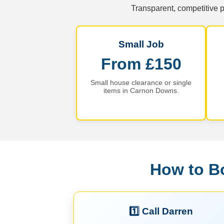
Transparent, competitive p
Small Job
From £150
Small house clearance or single
items in Carnon Downs.
How to B
1️⃣ Call Darren