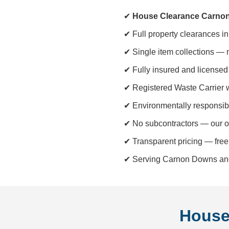
✔
House Clearance Carno
✔ Full property clearances i
✔ Single item collections — 
✔ Fully insured and licensed 
✔ Registered Waste Carrier 
✔ Environmentally responsib
✔ No subcontractors — our o
✔ Transparent pricing — free
✔ Serving Carnon Downs and 
House