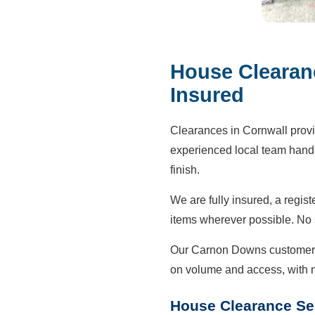
House Clearan
Insured
Clearances in Cornwall prov
experienced local team handle
finish.
We are fully insured, a regis
items wherever possible. No
Our Carnon Downs customers 
on volume and access, with 
House Clearance Se