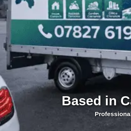
Based in C
Professiona