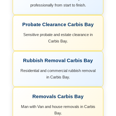
professionally from start to finish.
Probate Clearance Carbis Bay
Sensitive probate and estate clearance in
Carbis Bay.
Rubbish Removal Carbis Bay
Residential and commercial rubbish removal
in Carbis Bay.
Removals Carbis Bay
Man with Van and house removals in Carbis
Bay.