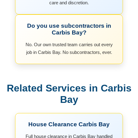
care and discretion.
Do you use subcontractors in
Carbis Bay?
No. Our own trusted team carries out every
job in Carbis Bay. No subcontractors, ever.
Related Services in Carbis
Bay
House Clearance Carbis Bay
Full house clearance in Carbis Bay handled