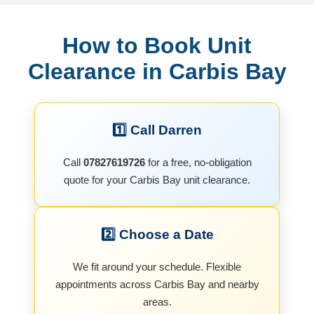
How to Book Unit
Clearance in Carbis Bay
1️⃣ Call Darren
Call
07827619726
for a free, no-obligation
quote for your Carbis Bay unit clearance.
2️⃣ Choose a Date
We fit around your schedule. Flexible
appointments across Carbis Bay and nearby
areas.