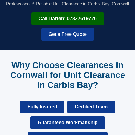
Professional & Reliable Unit Clearance in Carbis Bay, Cornwall
Call Darren: 07827619726
Get a Free Quote
Why Choose Clearances in
Cornwall for Unit Clearance
in Carbis Bay?
Fully Insured
Certified Team
Guaranteed Workmanship