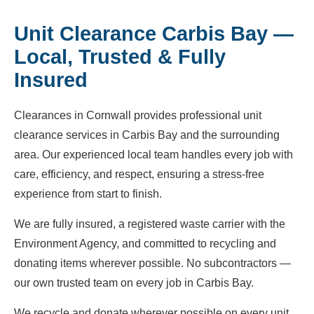
Unit Clearance Carbis Bay —
Local, Trusted & Fully
Insured
Clearances in Cornwall provides professional unit
clearance services in Carbis Bay and the surrounding
area. Our experienced local team handles every job with
care, efficiency, and respect, ensuring a stress-free
experience from start to finish.
We are fully insured, a registered waste carrier with the
Environment Agency, and committed to recycling and
donating items wherever possible. No subcontractors —
our own trusted team on every job in Carbis Bay.
We recycle and donate wherever possible on every unit