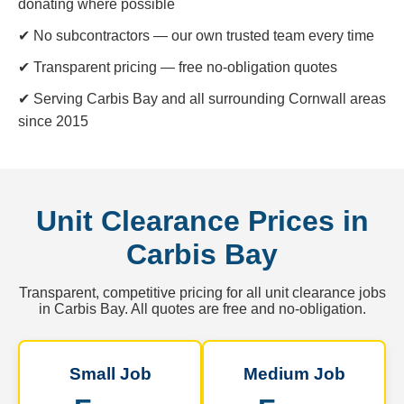
donating where possible
✔ No subcontractors — our own trusted team every time
✔ Transparent pricing — free no-obligation quotes
✔ Serving Carbis Bay and all surrounding Cornwall areas
since 2015
Unit Clearance Prices in
Carbis Bay
Transparent, competitive pricing for all unit clearance jobs
in Carbis Bay. All quotes are free and no-obligation.
Small Job
Medium Job