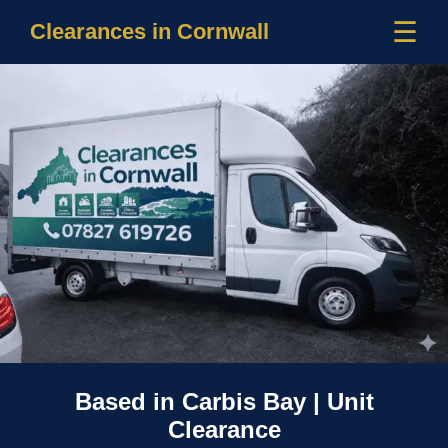
☰
Clearances in Cornwall
Based in Carbis Bay | Unit
Clearance