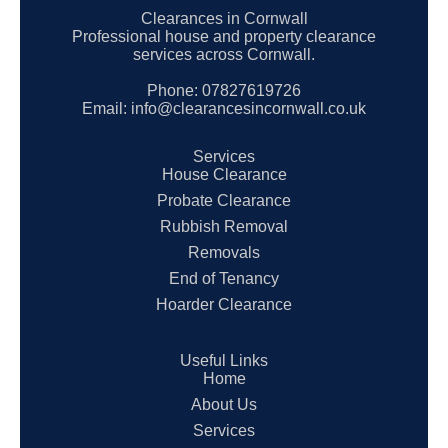
Clearances in Cornwall
Professional house and property clearance
services across Cornwall.
Phone:
07827619726
Email:
info@clearancesincornwall.co.uk
Services
House Clearance
Probate Clearance
Rubbish Removal
Removals
End of Tenancy
Hoarder Clearance
Useful Links
Home
About Us
Services