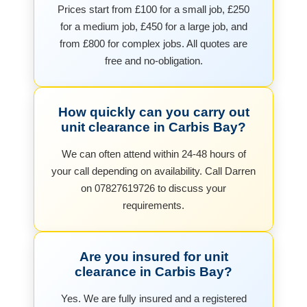
Prices start from £100 for a small job, £250
for a medium job, £450 for a large job, and
from £800 for complex jobs. All quotes are
free and no-obligation.
How quickly can you carry out
unit clearance in Carbis Bay?
We can often attend within 24-48 hours of
your call depending on availability. Call Darren
on 07827619726 to discuss your
requirements.
Are you insured for unit
clearance in Carbis Bay?
Yes. We are fully insured and a registered