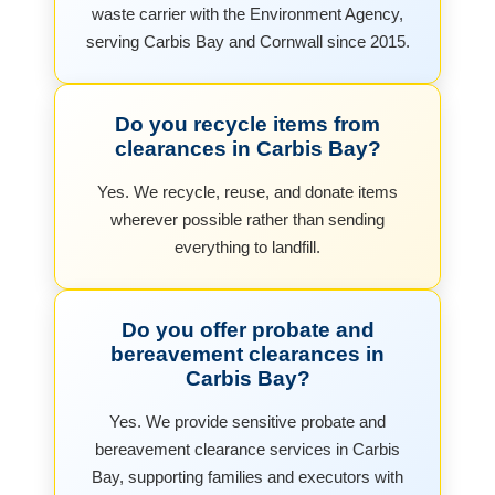
waste carrier with the Environment Agency,
serving Carbis Bay and Cornwall since 2015.
Do you recycle items from
clearances in Carbis Bay?
Yes. We recycle, reuse, and donate items
wherever possible rather than sending
everything to landfill.
Do you offer probate and
bereavement clearances in
Carbis Bay?
Yes. We provide sensitive probate and
bereavement clearance services in Carbis
Bay, supporting families and executors with