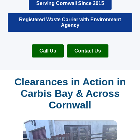
Serving Cornwall Since 2015
Registered Waste Carrier with Environment
Agency
Call Us
Contact Us
Clearances in Action in
Carbis Bay & Across
Cornwall