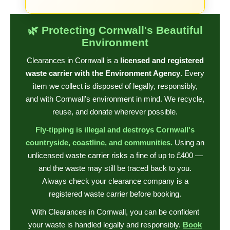
🌿 Protecting Cornwall's Beautiful
Environment
Clearances in Cornwall is a
licensed and registered
waste carrier with the Environment Agency
. Every
item we collect is disposed of legally, responsibly,
and with Cornwall's environment in mind. We recycle,
reuse, and donate wherever possible.
Fly-tipping is illegal and destroys Cornwall's
countryside, coastline, and communities.
Using an
unlicensed waste carrier risks a fine of up to £400 —
and the waste may still be traced back to you.
Always check your clearance company is a
registered waste carrier before booking.
With Clearances in Cornwall, you can be confident
your waste is handled legally and responsibly.
Book