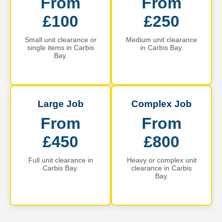
From
From
£100
£250
Small unit clearance or
Medium unit clearance
single items in Carbis
in Carbis Bay.
Bay.
Large Job
Complex Job
From
From
£450
£800
Full unit clearance in
Heavy or complex unit
Carbis Bay.
clearance in Carbis
Bay.