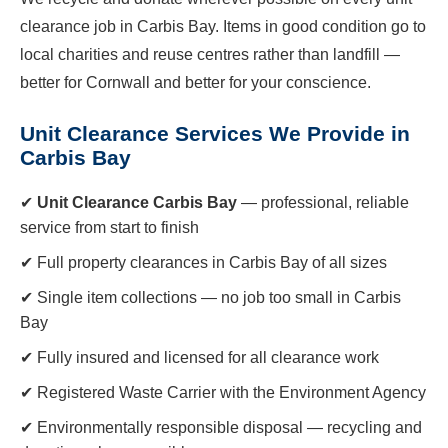
clearance job in Carbis Bay. Items in good condition go to
local charities and reuse centres rather than landfill —
better for Cornwall and better for your conscience.
Unit Clearance Services We Provide in
Carbis Bay
✔
Unit Clearance Carbis Bay
— professional, reliable
service from start to finish
✔ Full property clearances in Carbis Bay of all sizes
✔ Single item collections — no job too small in Carbis
Bay
✔ Fully insured and licensed for all clearance work
✔ Registered Waste Carrier with the Environment Agency
✔ Environmentally responsible disposal — recycling and