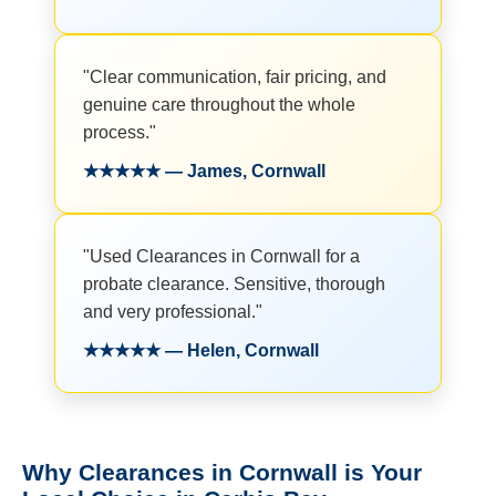
"Clear communication, fair pricing, and
genuine care throughout the whole
process."
★★★★★ — James, Cornwall
"Used Clearances in Cornwall for a
probate clearance. Sensitive, thorough
and very professional."
★★★★★ — Helen, Cornwall
Why Clearances in Cornwall is Your