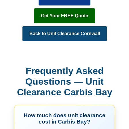
Get Your FREE Quote
Back to Unit Clearance Cornwall
Frequently Asked
Questions — Unit
Clearance Carbis Bay
How much does unit clearance
cost in Carbis Bay?