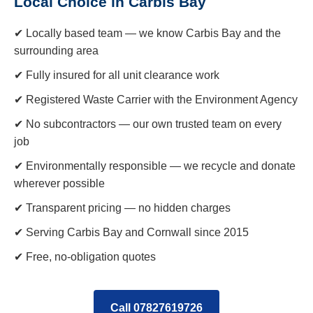
Local Choice in Carbis Bay
✔ Locally based team — we know Carbis Bay and the
surrounding area
✔ Fully insured for all unit clearance work
✔ Registered Waste Carrier with the Environment Agency
✔ No subcontractors — our own trusted team on every
job
✔ Environmentally responsible — we recycle and donate
wherever possible
✔ Transparent pricing — no hidden charges
✔ Serving Carbis Bay and Cornwall since 2015
✔ Free, no-obligation quotes
Call 07827619726