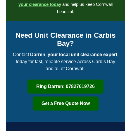
your clearance today
and help us keep Cornwall
beautiful.
Need Unit Clearance in Carbis
Bay?
Contact
Darren, your local unit clearance expert
,
today for fast, reliable service across Carbis Bay
and all of Cornwall.
Ring Darren: 07827619726
Get a Free Quote Now