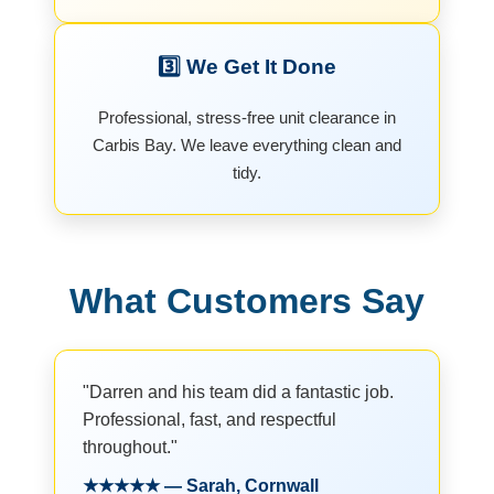
3️⃣ We Get It Done
Professional, stress-free unit clearance in
Carbis Bay. We leave everything clean and
tidy.
What Customers Say
"Darren and his team did a fantastic job.
Professional, fast, and respectful
throughout."
★★★★★ — Sarah, Cornwall