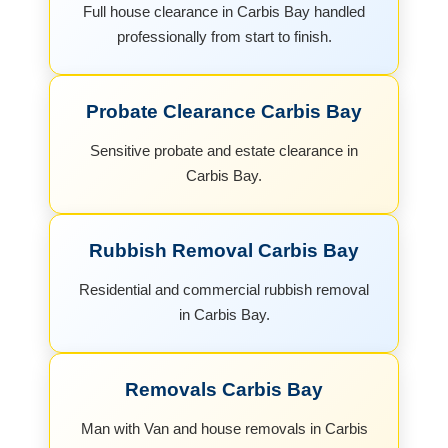
Full house clearance in Carbis Bay handled
professionally from start to finish.
Probate Clearance Carbis Bay
Sensitive probate and estate clearance in
Carbis Bay.
Rubbish Removal Carbis Bay
Residential and commercial rubbish removal
in Carbis Bay.
Removals Carbis Bay
Man with Van and house removals in Carbis