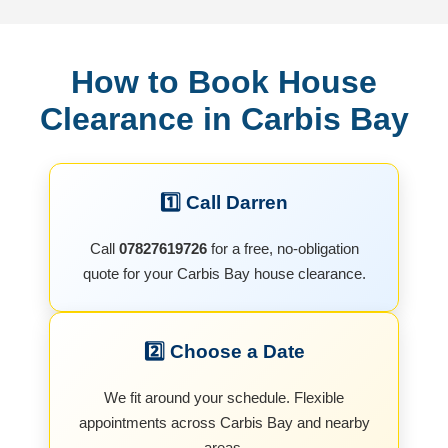
How to Book House
Clearance in Carbis Bay
1️⃣ Call Darren
Call
07827619726
for a free, no-obligation
quote for your Carbis Bay house clearance.
2️⃣ Choose a Date
We fit around your schedule. Flexible
appointments across Carbis Bay and nearby
areas.