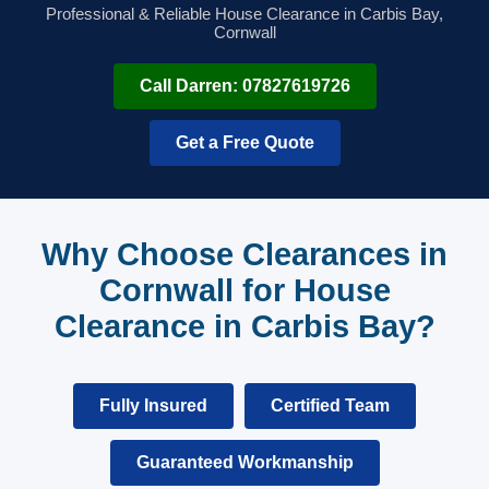
Professional & Reliable House Clearance in Carbis Bay,
Cornwall
Call Darren: 07827619726
Get a Free Quote
Why Choose Clearances in
Cornwall for House
Clearance in Carbis Bay?
Fully Insured
Certified Team
Guaranteed Workmanship