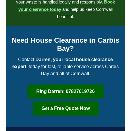
your waste is handled legally and responsibly.
Book
your clearance today
and help us keep Cornwall
beautiful.
Need House Clearance in Carbis
Bay?
Contact
Darren, your local house clearance
expert
, today for fast, reliable service across Carbis
Bay and all of Cornwall.
Ring Darren: 07827619726
Get a Free Quote Now