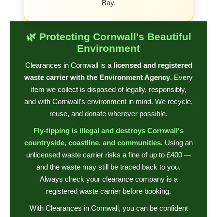
Bay.
🌿 Protecting Cornwall's Beautiful
Environment
Clearances in Cornwall is a
licensed and registered
waste carrier with the Environment Agency
. Every
item we collect is disposed of legally, responsibly,
and with Cornwall's environment in mind. We recycle,
reuse, and donate wherever possible.
Fly-tipping is illegal and destroys Cornwall's
countryside, coastline, and communities.
Using an
unlicensed waste carrier risks a fine of up to £400 —
and the waste may still be traced back to you.
Always check your clearance company is a
registered waste carrier before booking.
With Clearances in Cornwall, you can be confident