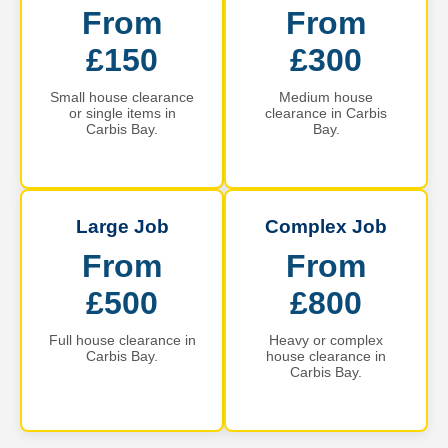
From
From
£150
£300
Small house clearance
Medium house
or single items in
clearance in Carbis
Carbis Bay.
Bay.
Large Job
Complex Job
From
From
£500
£800
Full house clearance in
Heavy or complex
Carbis Bay.
house clearance in
Carbis Bay.