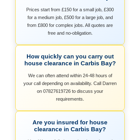
Prices start from £150 for a small job, £300
for a medium job, £500 for a large job, and
from £800 for complex jobs. All quotes are
free and no-obligation.
How quickly can you carry out
house clearance in Carbis Bay?
We can often attend within 24-48 hours of
your call depending on availability. Call Darren
on 07827619726 to discuss your
requirements.
Are you insured for house
clearance in Carbis Bay?