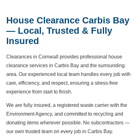
House Clearance Carbis Bay
— Local, Trusted & Fully
Insured
Clearances in Cornwall provides professional house
clearance services in Carbis Bay and the surrounding
area. Our experienced local team handles every job with
care, efficiency, and respect, ensuring a stress-free
experience from start to finish.
We are fully insured, a registered waste carrier with the
Environment Agency, and committed to recycling and
donating items wherever possible. No subcontractors —
our own trusted team on every job in Carbis Bay.