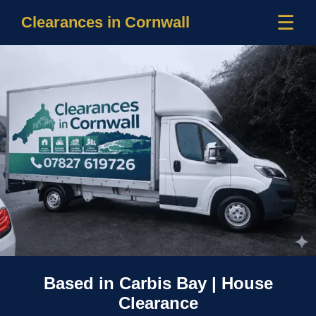
☰
Clearances in Cornwall
Based in Carbis Bay | House
Clearance