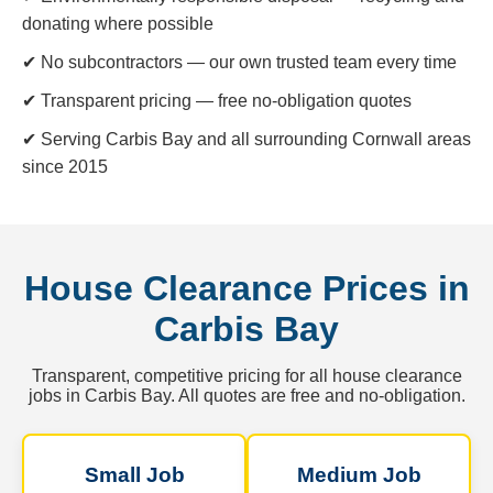
donating where possible
✔ No subcontractors — our own trusted team every time
✔ Transparent pricing — free no-obligation quotes
✔ Serving Carbis Bay and all surrounding Cornwall areas
since 2015
House Clearance Prices in
Carbis Bay
Transparent, competitive pricing for all house clearance
jobs in Carbis Bay. All quotes are free and no-obligation.
Small Job
Medium Job