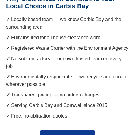
Local Choice in Carbis Bay
✔ Locally based team — we know Carbis Bay and the
surrounding area
✔ Fully insured for all house clearance work
✔ Registered Waste Carrier with the Environment Agency
✔ No subcontractors — our own trusted team on every
job
✔ Environmentally responsible — we recycle and donate
wherever possible
✔ Transparent pricing — no hidden charges
✔ Serving Carbis Bay and Cornwall since 2015
✔ Free, no-obligation quotes