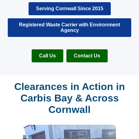
Serving Cornwall Since 2015
Registered Waste Carrier with Environment
Agency
Call Us
Contact Us
Clearances in Action in
Carbis Bay & Across
Cornwall