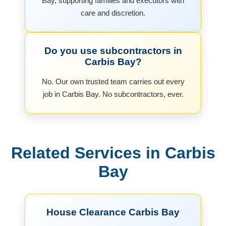
Bay, supporting families and executors with
care and discretion.
Do you use subcontractors in
Carbis Bay?
No. Our own trusted team carries out every
job in Carbis Bay. No subcontractors, ever.
Related Services in Carbis
Bay
House Clearance Carbis Bay