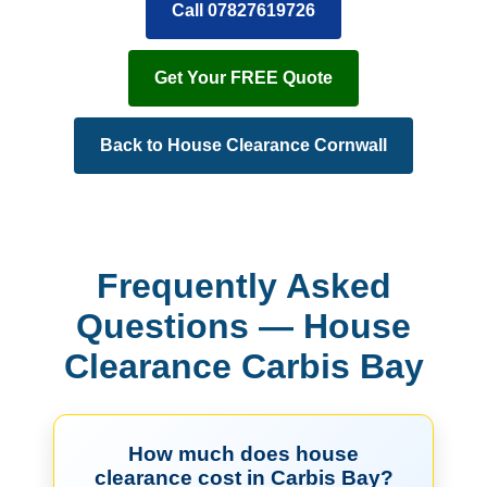
Call 07827619726
Get Your FREE Quote
Back to House Clearance Cornwall
Frequently Asked
Questions — House
Clearance Carbis Bay
How much does house
clearance cost in Carbis Bay?