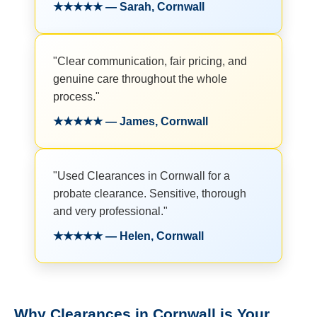
★★★★★ — Sarah, Cornwall
"Clear communication, fair pricing, and
genuine care throughout the whole
process."
★★★★★ — James, Cornwall
"Used Clearances in Cornwall for a
probate clearance. Sensitive, thorough
and very professional."
★★★★★ — Helen, Cornwall
Why Clearances in Cornwall is Your