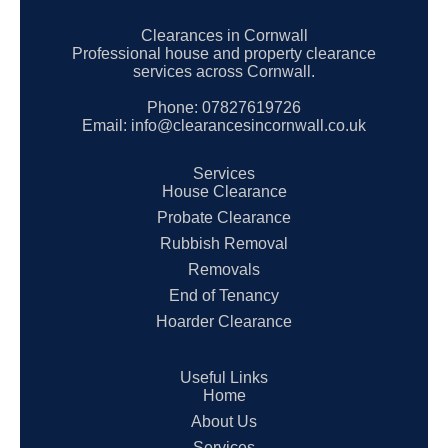
Clearances in Cornwall
Professional house and property clearance
services across Cornwall.
Phone:
07827619726
Email:
info@clearancesincornwall.co.uk
Services
House Clearance
Probate Clearance
Rubbish Removal
Removals
End of Tenancy
Hoarder Clearance
Useful Links
Home
About Us
Services