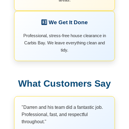
3️⃣ We Get It Done
Professional, stress-free house clearance in
Carbis Bay. We leave everything clean and
tidy.
What Customers Say
"Darren and his team did a fantastic job.
Professional, fast, and respectful
throughout."