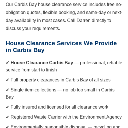
Our Carbis Bay house clearance service includes free no-
obligation quotes, flexible booking, and same-day or next-
day availability in most cases. Call Darren directly to
discuss your requirements.
House Clearance Services We Provide
in Carbis Bay
✔
House Clearance Carbis Bay
— professional, reliable
service from start to finish
✔ Full property clearances in Carbis Bay of all sizes
✔ Single item collections — no job too small in Carbis
Bay
✔ Fully insured and licensed for all clearance work
✔ Registered Waste Carrier with the Environment Agency
✔ Environmentally responsible disposal — recycling and