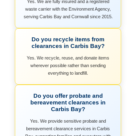
Yes. We are fully insured and a registered
waste carrier with the Environment Agency,
serving Carbis Bay and Cornwall since 2015.
Do you recycle items from
clearances in Carbis Bay?
Yes. We recycle, reuse, and donate items
wherever possible rather than sending
everything to landfill.
Do you offer probate and
bereavement clearances in
Carbis Bay?
Yes. We provide sensitive probate and
bereavement clearance services in Carbis