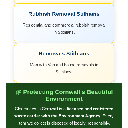
Rubbish Removal Stithians
Residential and commercial rubbish removal
in Stithians.
Removals Stithians
Man with Van and house removals in
Stithians.
🌿 Protecting Cornwall's Beautiful
Environment
Clearances in Cornwall is a
licensed and registered
waste carrier with the Environment Agency
. Every
item we collect is disposed of legally, responsibly,