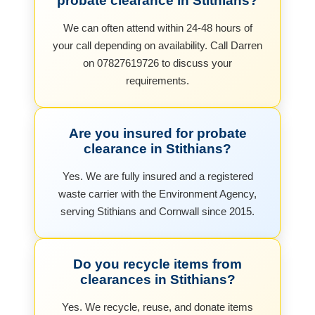
probate clearance in Stithians?
We can often attend within 24-48 hours of
your call depending on availability. Call Darren
on 07827619726 to discuss your
requirements.
Are you insured for probate
clearance in Stithians?
Yes. We are fully insured and a registered
waste carrier with the Environment Agency,
serving Stithians and Cornwall since 2015.
Do you recycle items from
clearances in Stithians?
Yes. We recycle, reuse, and donate items