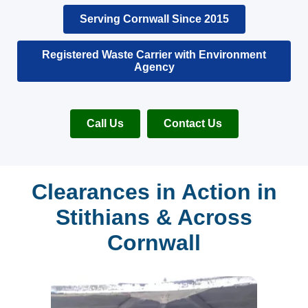
Serving Cornwall Since 2015
Registered Waste Carrier with Environment
Agency
Call Us
Contact Us
Clearances in Action in
Stithians & Across
Cornwall