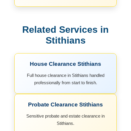
Related Services in
Stithians
House Clearance Stithians
Full house clearance in Stithians handled
professionally from start to finish.
Probate Clearance Stithians
Sensitive probate and estate clearance in
Stithians.