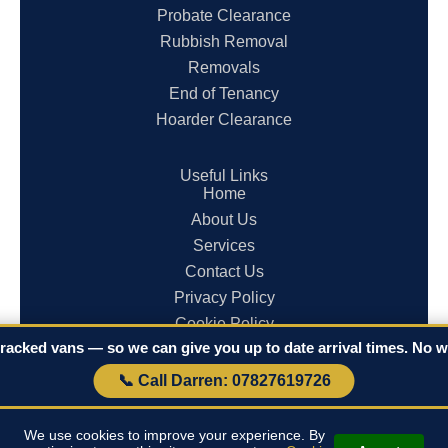
Probate Clearance
Rubbish Removal
Removals
End of Tenancy
Hoarder Clearance
Useful Links
Home
About Us
Services
Contact Us
Privacy Policy
Cookie Policy
racked vans — so we can give you up to date arrival times. No wa
Terms & Conditions
📞 Call Darren: 07827619726
© 2026 Clearances in Cornwall. All rights reserved.
We use cookies to improve your experience. By