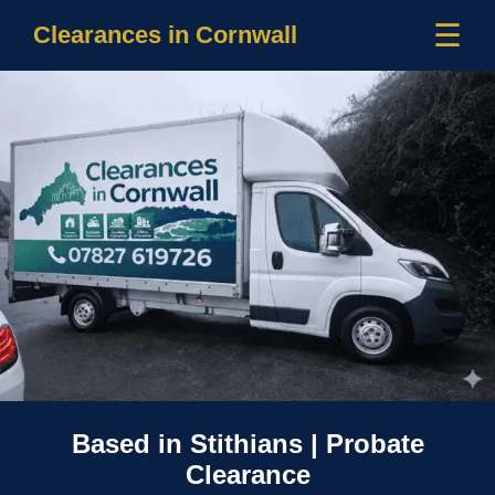
☰
Clearances in Cornwall
Based in Stithians | Probate
Clearance