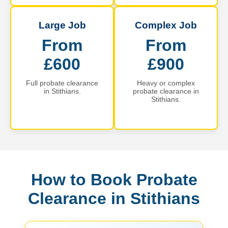
Large Job
Complex Job
From
From
£600
£900
Full probate clearance
Heavy or complex
in Stithians.
probate clearance in
Stithians.
How to Book Probate
Clearance in Stithians