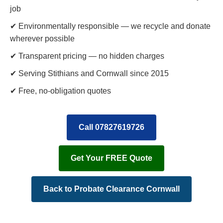
job
✔ Environmentally responsible — we recycle and donate
wherever possible
✔ Transparent pricing — no hidden charges
✔ Serving Stithians and Cornwall since 2015
✔ Free, no-obligation quotes
Call 07827619726
Get Your FREE Quote
Back to Probate Clearance Cornwall