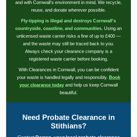
and with Cornwall's environment in mind. We recycle,
reuse, and donate wherever possible.
Fly-tipping is illegal and destroys Cornwall's
countryside, coastline, and communities.
Using an
unlicensed waste carrier risks a fine of up to £400 —
and the waste may still be traced back to you.
Always check your clearance company is a
registered waste carrier before booking.
With Clearances in Cornwall, you can be confident
your waste is handled legally and responsibly.
Book
your clearance today
and help us keep Cornwall
beautiful.
Need Probate Clearance in
Stithians?