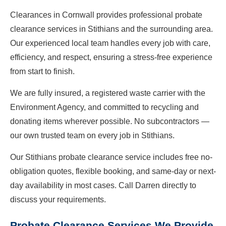
Clearances in Cornwall provides professional probate
clearance services in Stithians and the surrounding area.
Our experienced local team handles every job with care,
efficiency, and respect, ensuring a stress-free experience
from start to finish.
We are fully insured, a registered waste carrier with the
Environment Agency, and committed to recycling and
donating items wherever possible. No subcontractors —
our own trusted team on every job in Stithians.
Our Stithians probate clearance service includes free no-
obligation quotes, flexible booking, and same-day or next-
day availability in most cases. Call Darren directly to
discuss your requirements.
Probate Clearance Services We Provide