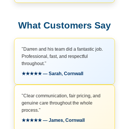
What Customers Say
"Darren and his team did a fantastic job.
Professional, fast, and respectful
throughout."
★★★★★ — Sarah, Cornwall
"Clear communication, fair pricing, and
genuine care throughout the whole
process."
★★★★★ — James, Cornwall