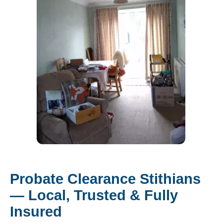
Probate Clearance Stithians
— Local, Trusted & Fully
Insured