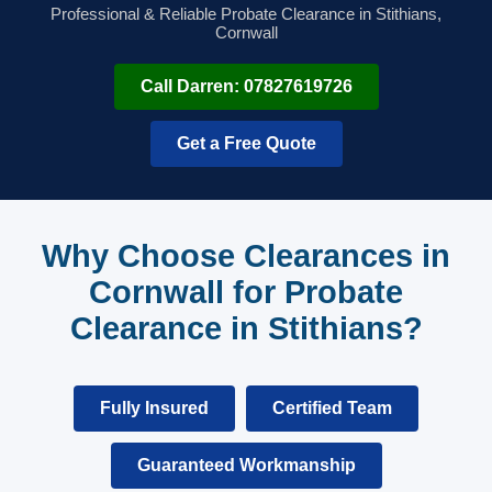
Professional & Reliable Probate Clearance in Stithians,
Cornwall
Call Darren: 07827619726
Get a Free Quote
Why Choose Clearances in
Cornwall for Probate
Clearance in Stithians?
Fully Insured
Certified Team
Guaranteed Workmanship