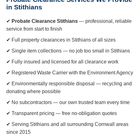
in Stithians
✔
Probate Clearance Stithians
— professional, reliable
service from start to finish
✔ Full property clearances in Stithians of all sizes
✔ Single item collections — no job too small in Stithians
✔ Fully insured and licensed for all clearance work
✔ Registered Waste Carrier with the Environment Agency
✔ Environmentally responsible disposal — recycling and
donating where possible
✔ No subcontractors — our own trusted team every time
✔ Transparent pricing — free no-obligation quotes
✔ Serving Stithians and all surrounding Cornwall areas
since 2015