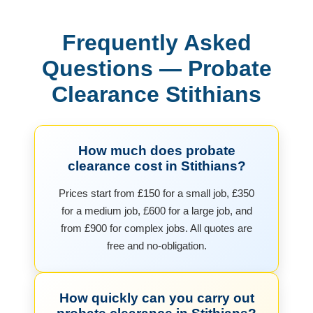
Frequently Asked
Questions — Probate
Clearance Stithians
How much does probate
clearance cost in Stithians?
Prices start from £150 for a small job, £350
for a medium job, £600 for a large job, and
from £900 for complex jobs. All quotes are
free and no-obligation.
How quickly can you carry out