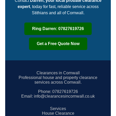
Contact
Darren, your local probate clearance
expert
, today for fast, reliable service across
Stithians and all of Cornwall.
Ring Darren: 07827619726
Get a Free Quote Now
Clearances in Cornwall
Professional house and property clearance
services across Cornwall.
Phone:
07827619726
Email:
info@clearancesincornwall.co.uk
Services
House Clearance