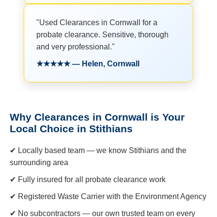
"Used Clearances in Cornwall for a
probate clearance. Sensitive, thorough
and very professional."
★★★★★ — Helen, Cornwall
Why Clearances in Cornwall is Your
Local Choice in Stithians
✔ Locally based team — we know Stithians and the
surrounding area
✔ Fully insured for all probate clearance work
✔ Registered Waste Carrier with the Environment Agency
✔ No subcontractors — our own trusted team on every