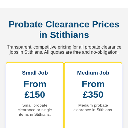
Probate Clearance Prices
in Stithians
Transparent, competitive pricing for all probate clearance
jobs in Stithians. All quotes are free and no-obligation.
Small Job
Medium Job
From
From
£150
£350
Small probate
Medium probate
clearance or single
clearance in Stithians.
items in Stithians.