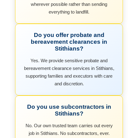
wherever possible rather than sending
everything to landfill.
Do you offer probate and
bereavement clearances in
Stithians?
Yes. We provide sensitive probate and
bereavement clearance services in Stithians,
supporting families and executors with care
and discretion.
Do you use subcontractors in
Stithians?
No. Our own trusted team carries out every
job in Stithians. No subcontractors, ever.