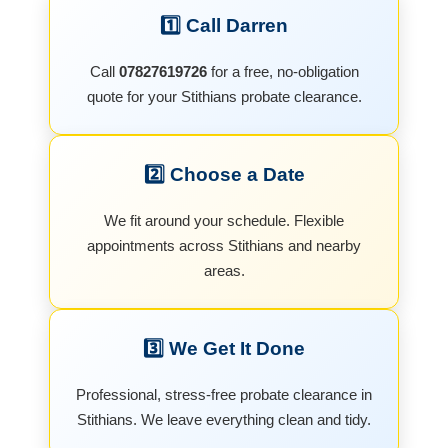
1️⃣ Call Darren
Call
07827619726
for a free, no-obligation
quote for your Stithians probate clearance.
2️⃣ Choose a Date
We fit around your schedule. Flexible
appointments across Stithians and nearby
areas.
3️⃣ We Get It Done
Professional, stress-free probate clearance in
Stithians. We leave everything clean and tidy.