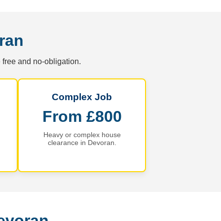
ran
 free and no-obligation.
Complex Job
From £800
Heavy or complex house
clearance in Devoran.
evoran