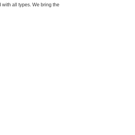
 with all types. We bring the