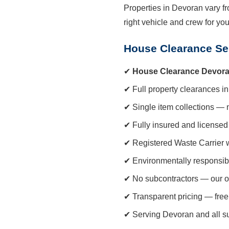
Properties in Devoran vary fr
right vehicle and crew for yo
House Clearance Se
✔
House Clearance Devor
✔ Full property clearances in
✔ Single item collections — 
✔ Fully insured and licensed 
✔ Registered Waste Carrier 
✔ Environmentally responsib
✔ No subcontractors — our o
✔ Transparent pricing — free
✔ Serving Devoran and all s