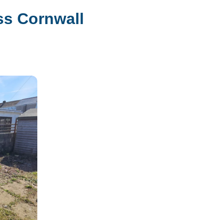
ss Cornwall