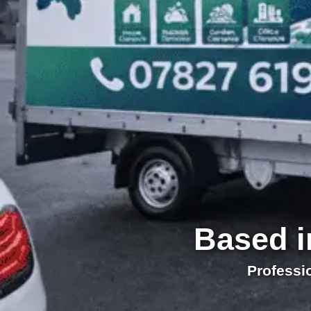
Based i
Professi