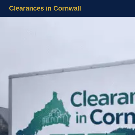
Clearances in Cornwall