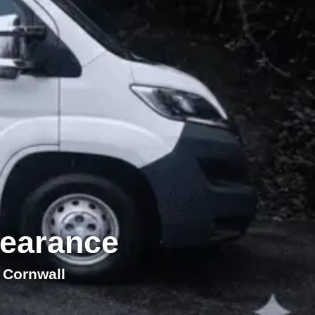
learance
 Cornwall