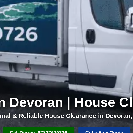
n Devoran | House C
onal & Reliable House Clearance in Devoran,
Call Darren: 07827619726
Get a Free Quote