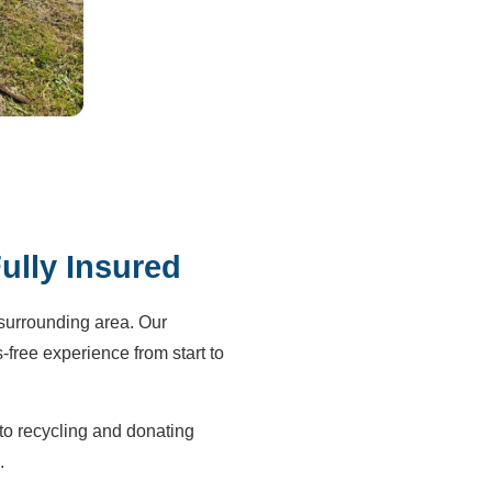
ully Insured
surrounding area. Our
-free experience from start to
to recycling and donating
.