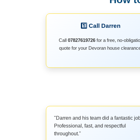
1️⃣ Call Darren
Call
07827619726
for a free, no-obligati
quote for your Devoran house clearanc
"Darren and his team did a fantastic jo
Professional, fast, and respectful
throughout."