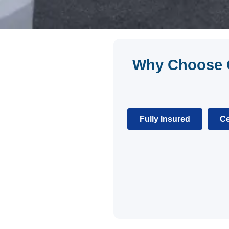
Why Choose C
Fully Insured
Ce