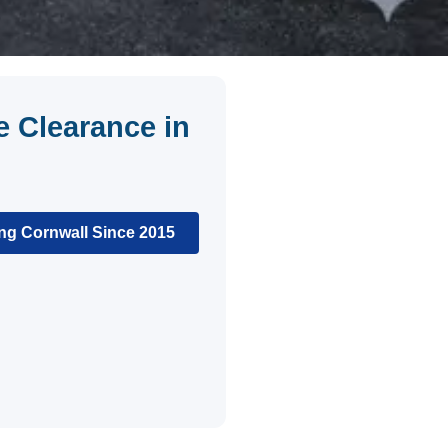
 Clearance in
ng Cornwall Since 2015