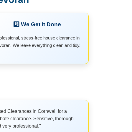
3️⃣ We Get It Done
ofessional, stress-free house clearance in
oran. We leave everything clean and tidy.
ed Clearances in Cornwall for a
bate clearance. Sensitive, thorough
 very professional."