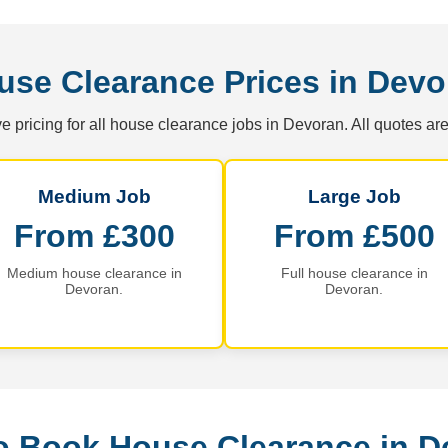
use Clearance Prices in Devo
e pricing for all house clearance jobs in Devoran. All quotes are
Medium Job
Large Job
From £300
From £500
Medium house clearance in
Full house clearance in
Devoran.
Devoran.
o Book House Clearance in D