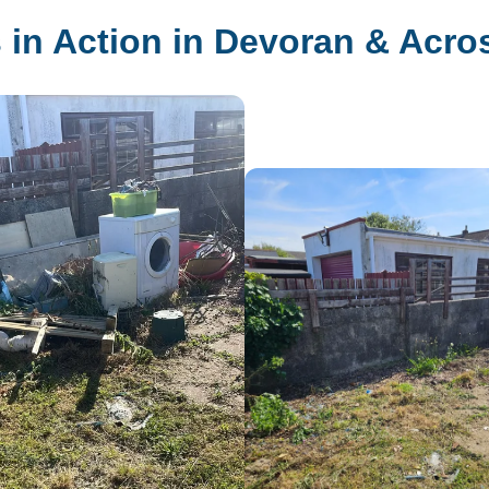
 in Action in Devoran & Acro