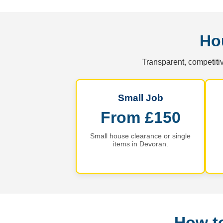
Ho
Transparent, competitiv
Small Job
From £150
Small house clearance or single
items in Devoran.
How t