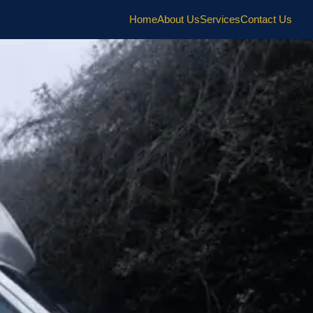
Home
About Us
Services
Contact Us