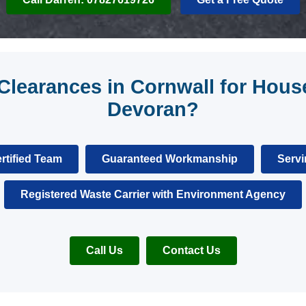
learances in Cornwall for House
Devoran?
rtified Team
Guaranteed Workmanship
Servi
Registered Waste Carrier with Environment Agency
Call Us
Contact Us