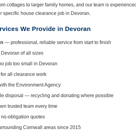
om cottages to larger family homes, and our team is experienced
ur specific house clearance job in Devoran.
rvices We Provide in Devoran
an
— professional, reliable service from start to finish
 Devoran of all sizes
no job too small in Devoran
for all clearance work
with the Environment Agency
le disposal — recycling and donating where possible
wn trusted team every time
 no-obligation quotes
urrounding Cornwall areas since 2015