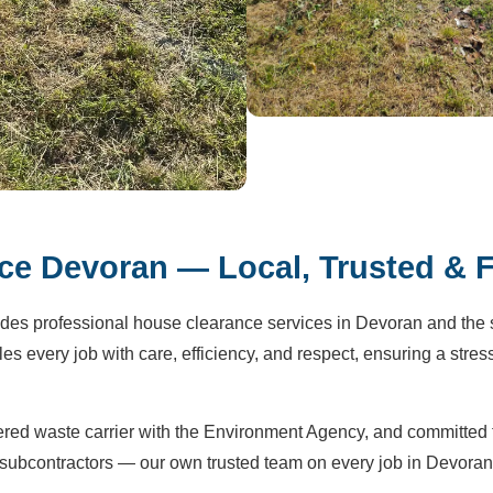
e Devoran — Local, Trusted & F
des professional house clearance services in Devoran and the 
s every job with care, efficiency, and respect, ensuring a stress
tered waste carrier with the Environment Agency, and committed 
subcontractors — our own trusted team on every job in Devoran