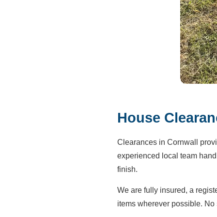
House Clearanc
Clearances in Cornwall provi
experienced local team handle
finish.
We are fully insured, a regis
items wherever possible. No 