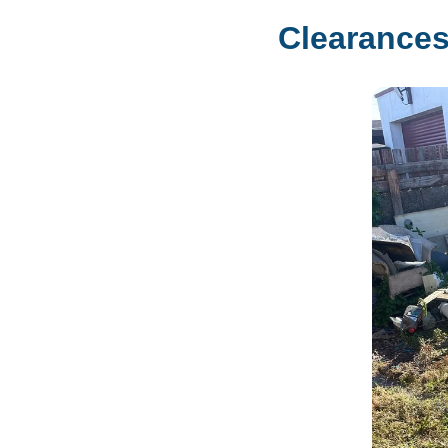
Clearances