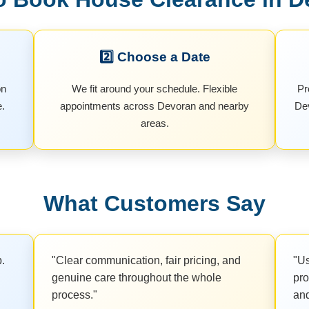
2️⃣ Choose a Date
on
We fit around your schedule. Flexible
Pr
e.
appointments across Devoran and nearby
Dev
areas.
What Customers Say
b.
"Clear communication, fair pricing, and
"Us
genuine care throughout the whole
pro
process."
and