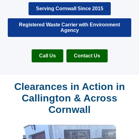
Serving Cornwall Since 2015
Registered Waste Carrier with Environment
Agency
Call Us
Contact Us
Clearances in Action in
Callington & Across
Cornwall