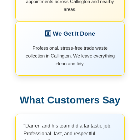
appointments across Callington and nearby
areas.
3️⃣ We Get It Done
Professional, stress-free trade waste
collection in Callington. We leave everything
clean and tidy.
What Customers Say
"Darren and his team did a fantastic job.
Professional, fast, and respectful