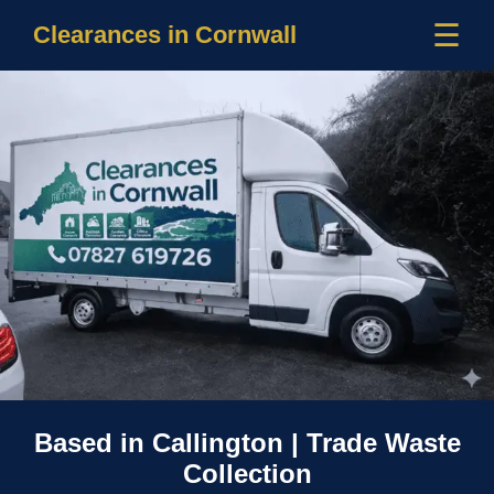
☰
Clearances in Cornwall
Based in Callington | Trade Waste
Collection