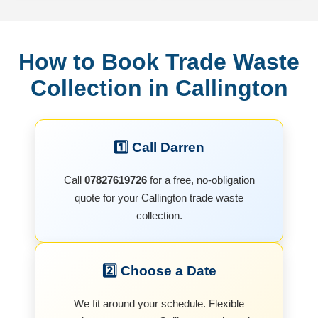
How to Book Trade Waste
Collection in Callington
1️⃣ Call Darren
Call
07827619726
for a free, no-obligation
quote for your Callington trade waste
collection.
2️⃣ Choose a Date
We fit around your schedule. Flexible