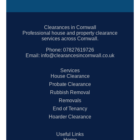
Clearances in Cornwall
Professional house and property clearance
services across Cornwall.
Phone:
07827619726
Email:
info@clearancesincornwall.co.uk
Services
House Clearance
Probate Clearance
Rubbish Removal
Removals
End of Tenancy
Hoarder Clearance
Useful Links
Home