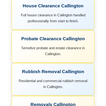
House Clearance Callington
Full house clearance in Callington handled
professionally from start to finish.
Probate Clearance Callington
Sensitive probate and estate clearance in
Callington.
Rubbish Removal Callington
Residential and commercial rubbish removal
in Callington.
Removals Callington