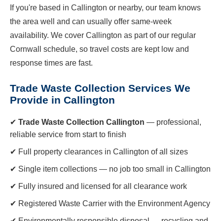
If you're based in Callington or nearby, our team knows
the area well and can usually offer same-week
availability. We cover Callington as part of our regular
Cornwall schedule, so travel costs are kept low and
response times are fast.
Trade Waste Collection Services We
Provide in Callington
✔
Trade Waste Collection Callington
— professional,
reliable service from start to finish
✔ Full property clearances in Callington of all sizes
✔ Single item collections — no job too small in Callington
✔ Fully insured and licensed for all clearance work
✔ Registered Waste Carrier with the Environment Agency
✔ Environmentally responsible disposal — recycling and