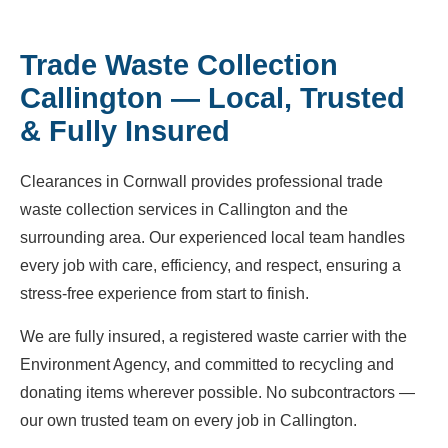
Trade Waste Collection
Callington — Local, Trusted
& Fully Insured
Clearances in Cornwall provides professional trade
waste collection services in Callington and the
surrounding area. Our experienced local team handles
every job with care, efficiency, and respect, ensuring a
stress-free experience from start to finish.
We are fully insured, a registered waste carrier with the
Environment Agency, and committed to recycling and
donating items wherever possible. No subcontractors —
our own trusted team on every job in Callington.