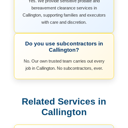
Yes. We provide sensitive probate and
bereavement clearance services in
Callington, supporting families and executors
with care and discretion.
Do you use subcontractors in
Callington?
No. Our own trusted team carries out every
job in Callington. No subcontractors, ever.
Related Services in
Callington