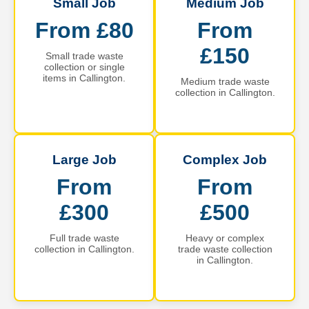
Small Job
Medium Job
From £80
From
£150
Small trade waste
collection or single
items in Callington.
Medium trade waste
collection in Callington.
Large Job
Complex Job
From
From
£300
£500
Full trade waste
Heavy or complex
collection in Callington.
trade waste collection
in Callington.