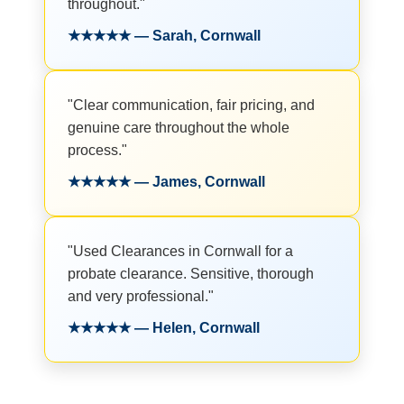
throughout."
★★★★★ — Sarah, Cornwall
"Clear communication, fair pricing, and
genuine care throughout the whole
process."
★★★★★ — James, Cornwall
"Used Clearances in Cornwall for a
probate clearance. Sensitive, thorough
and very professional."
★★★★★ — Helen, Cornwall