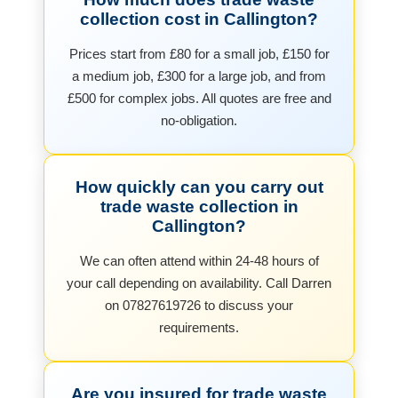
collection cost in Callington?
Prices start from £80 for a small job, £150 for
a medium job, £300 for a large job, and from
£500 for complex jobs. All quotes are free and
no-obligation.
How quickly can you carry out
trade waste collection in
Callington?
We can often attend within 24-48 hours of
your call depending on availability. Call Darren
on 07827619726 to discuss your
requirements.
Are you insured for trade waste