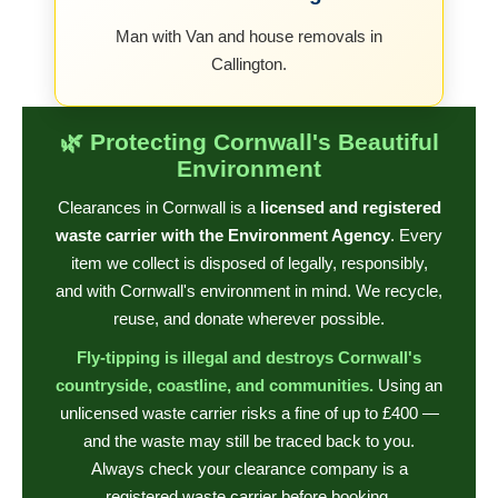
Man with Van and house removals in
Callington.
🌿 Protecting Cornwall's Beautiful
Environment
Clearances in Cornwall is a
licensed and registered
waste carrier with the Environment Agency
. Every
item we collect is disposed of legally, responsibly,
and with Cornwall's environment in mind. We recycle,
reuse, and donate wherever possible.
Fly-tipping is illegal and destroys Cornwall's
countryside, coastline, and communities.
Using an
unlicensed waste carrier risks a fine of up to £400 —
and the waste may still be traced back to you.
Always check your clearance company is a
registered waste carrier before booking.