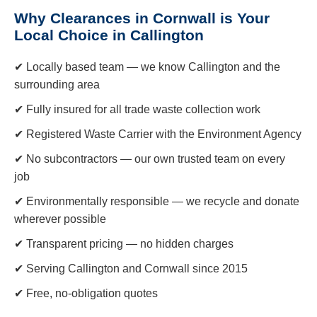
Why Clearances in Cornwall is Your
Local Choice in Callington
✔ Locally based team — we know Callington and the
surrounding area
✔ Fully insured for all trade waste collection work
✔ Registered Waste Carrier with the Environment Agency
✔ No subcontractors — our own trusted team on every
job
✔ Environmentally responsible — we recycle and donate
wherever possible
✔ Transparent pricing — no hidden charges
✔ Serving Callington and Cornwall since 2015
✔ Free, no-obligation quotes