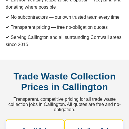
donating where possible
✔ No subcontractors — our own trusted team every time
✔ Transparent pricing — free no-obligation quotes
✔ Serving Callington and all surrounding Cornwall areas
since 2015
Trade Waste Collection
Prices in Callington
Transparent, competitive pricing for all trade waste
collection jobs in Callington. All quotes are free and no-
obligation.