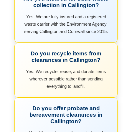
collection in Callington?
Yes. We are fully insured and a registered
waste carrier with the Environment Agency,
serving Callington and Cornwall since 2015.
Do you recycle items from
clearances in Callington?
Yes. We recycle, reuse, and donate items
wherever possible rather than sending
everything to landfill.
Do you offer probate and
bereavement clearances in
Callington?