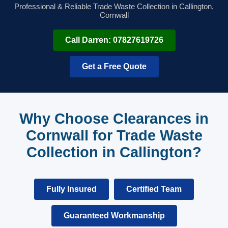
Professional & Reliable Trade Waste Collection in Callington,
Cornwall
Call Darren: 07827619726
Get a Free Quote
Why Choose Clearances in
Cornwall for Trade Waste
Collection in Callington?
Fully Insured
Certified Team
Guaranteed Workmanship