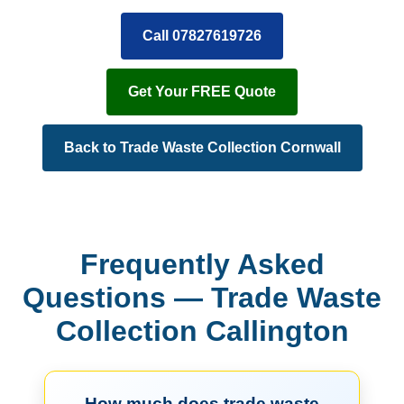
Call 07827619726
Get Your FREE Quote
Back to Trade Waste Collection Cornwall
Frequently Asked
Questions — Trade Waste
Collection Callington
How much does trade waste