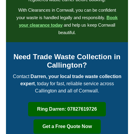
With Clearances in Cornwall, you can be confident
your waste is handled legally and responsibly.
Book
your clearance today
and help us keep Cornwall
beautiful.
Need Trade Waste Collection in
Callington?
Contact
Darren, your local trade waste collection
expert
, today for fast, reliable service across
Callington and all of Cornwall.
Ring Darren: 07827619726
Get a Free Quote Now