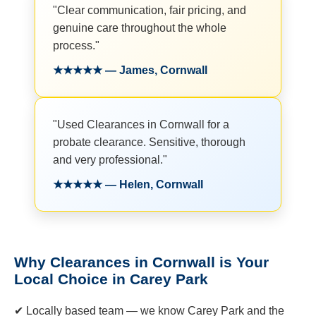
"Clear communication, fair pricing, and
genuine care throughout the whole
process."
★★★★★ — James, Cornwall
"Used Clearances in Cornwall for a
probate clearance. Sensitive, thorough
and very professional."
★★★★★ — Helen, Cornwall
Why Clearances in Cornwall is Your
Local Choice in Carey Park
✔ Locally based team — we know Carey Park and the