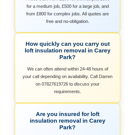
for a medium job, £500 for a large job, and
from £800 for complex jobs. All quotes are
free and no-obligation.
How quickly can you carry out
loft insulation removal in Carey
Park?
We can often attend within 24-48 hours of
your call depending on availability. Call Darren
on 07827619726 to discuss your
requirements.
Are you insured for loft
insulation removal in Carey
Park?