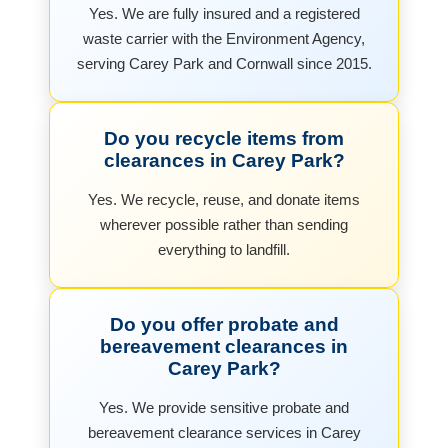
Yes. We are fully insured and a registered
waste carrier with the Environment Agency,
serving Carey Park and Cornwall since 2015.
Do you recycle items from
clearances in Carey Park?
Yes. We recycle, reuse, and donate items
wherever possible rather than sending
everything to landfill.
Do you offer probate and
bereavement clearances in
Carey Park?
Yes. We provide sensitive probate and
bereavement clearance services in Carey