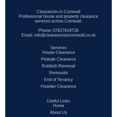
Clearances in Cornwall
Professional house and property clearance
services across Cornwall.
Phone:
07827619726
Email:
info@clearancesincornwall.co.uk
Services
House Clearance
Probate Clearance
Rubbish Removal
Removals
End of Tenancy
Hoarder Clearance
Useful Links
Home
About Us