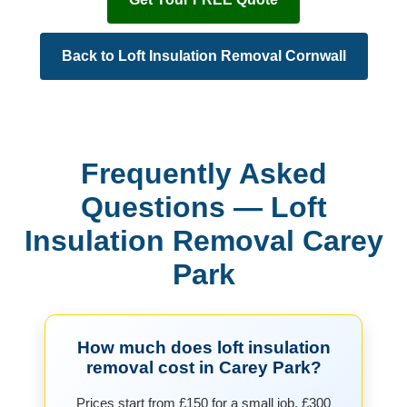
Back to Loft Insulation Removal Cornwall
Frequently Asked
Questions — Loft
Insulation Removal Carey
Park
How much does loft insulation
removal cost in Carey Park?
Prices start from £150 for a small job, £300