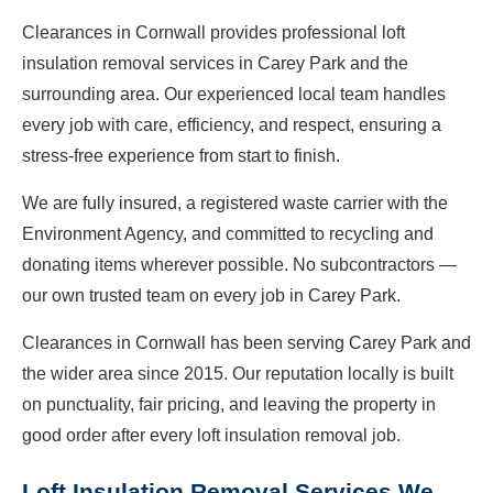
Clearances in Cornwall provides professional loft
insulation removal services in Carey Park and the
surrounding area. Our experienced local team handles
every job with care, efficiency, and respect, ensuring a
stress-free experience from start to finish.
We are fully insured, a registered waste carrier with the
Environment Agency, and committed to recycling and
donating items wherever possible. No subcontractors —
our own trusted team on every job in Carey Park.
Clearances in Cornwall has been serving Carey Park and
the wider area since 2015. Our reputation locally is built
on punctuality, fair pricing, and leaving the property in
good order after every loft insulation removal job.
Loft Insulation Removal Services We