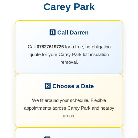
Carey Park
1️⃣ Call Darren
Call
07827619726
for a free, no-obligation
quote for your Carey Park loft insulation
removal.
2️⃣ Choose a Date
We fit around your schedule. Flexible
appointments across Carey Park and nearby
areas.