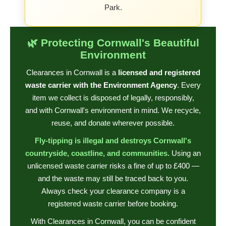
Park.
🌿 Protecting Cornwall's Beautiful
Environment
Clearances in Cornwall is a
licensed and registered
waste carrier with the Environment Agency
. Every
item we collect is disposed of legally, responsibly,
and with Cornwall's environment in mind. We recycle,
reuse, and donate wherever possible.
Fly-tipping is illegal and destroys Cornwall's
countryside, coastline, and communities.
Using an
unlicensed waste carrier risks a fine of up to £400 —
and the waste may still be traced back to you.
Always check your clearance company is a
registered waste carrier before booking.
With Clearances in Cornwall, you can be confident