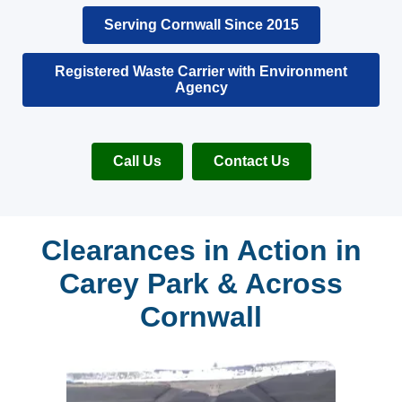
Serving Cornwall Since 2015
Registered Waste Carrier with Environment
Agency
Call Us
Contact Us
Clearances in Action in
Carey Park & Across
Cornwall