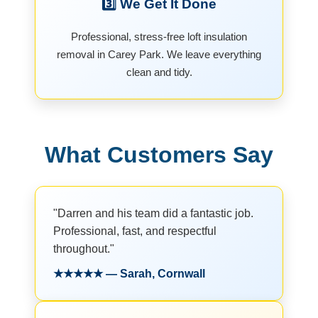
3️⃣ We Get It Done
Professional, stress-free loft insulation
removal in Carey Park. We leave everything
clean and tidy.
What Customers Say
"Darren and his team did a fantastic job.
Professional, fast, and respectful
throughout."
★★★★★ — Sarah, Cornwall