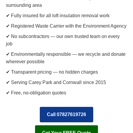
surrounding area
✔ Fully insured for all loft insulation removal work
✔ Registered Waste Carrier with the Environment Agency
✔ No subcontractors — our own trusted team on every
job
✔ Environmentally responsible — we recycle and donate
wherever possible
✔ Transparent pricing — no hidden charges
✔ Serving Carey Park and Cornwall since 2015
✔ Free, no-obligation quotes
Call 07827619726
Get Your FREE Quote