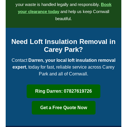
your waste is handled legally and responsibly.
Book
your clearance today
and help us keep Cornwall
beautiful.
Need Loft Insulation Removal in
Carey Park?
Contact
Darren, your local loft insulation removal
expert
, today for fast, reliable service across Carey
Park and all of Cornwall.
Ring Darren: 07827619726
Get a Free Quote Now