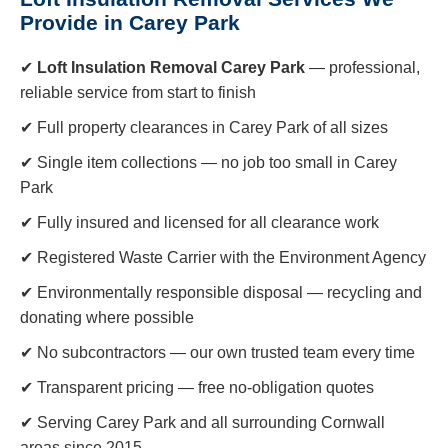
Provide in Carey Park
✔
Loft Insulation Removal Carey Park
— professional,
reliable service from start to finish
✔ Full property clearances in Carey Park of all sizes
✔ Single item collections — no job too small in Carey
Park
✔ Fully insured and licensed for all clearance work
✔ Registered Waste Carrier with the Environment Agency
✔ Environmentally responsible disposal — recycling and
donating where possible
✔ No subcontractors — our own trusted team every time
✔ Transparent pricing — free no-obligation quotes
✔ Serving Carey Park and all surrounding Cornwall
areas since 2015