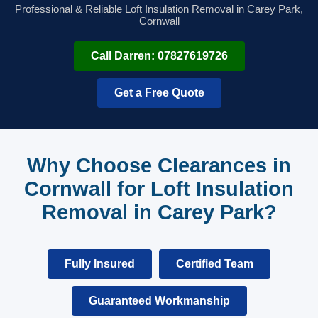
Professional & Reliable Loft Insulation Removal in Carey Park,
Cornwall
Call Darren: 07827619726
Get a Free Quote
Why Choose Clearances in
Cornwall for Loft Insulation
Removal in Carey Park?
Fully Insured
Certified Team
Guaranteed Workmanship