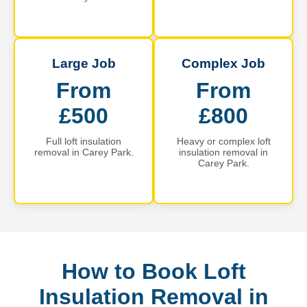
Large Job
Complex Job
From
From
£500
£800
Full loft insulation
Heavy or complex loft
removal in Carey Park.
insulation removal in
Carey Park.
How to Book Loft
Insulation Removal in