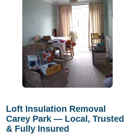
Loft Insulation Removal
Carey Park — Local, Trusted
& Fully Insured