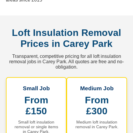
Loft Insulation Removal
Prices in Carey Park
Transparent, competitive pricing for all loft insulation
removal jobs in Carey Park. All quotes are free and no-
obligation.
Small Job
Medium Job
From
From
£150
£300
Small loft insulation
Medium loft insulation
removal or single items
removal in Carey Park.
in Carey Park.