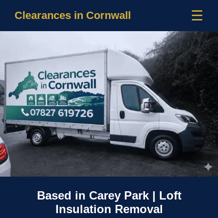
☰
Clearances in Cornwall
Based in Carey Park | Loft
Insulation Removal