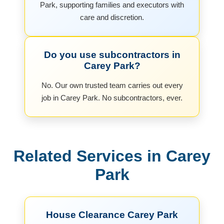
Park, supporting families and executors with
care and discretion.
Do you use subcontractors in
Carey Park?
No. Our own trusted team carries out every
job in Carey Park. No subcontractors, ever.
Related Services in Carey
Park
House Clearance Carey Park