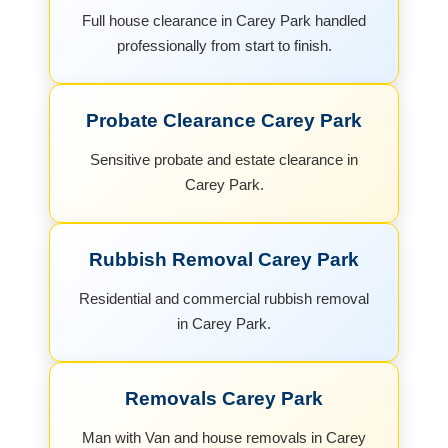
Full house clearance in Carey Park handled
professionally from start to finish.
Probate Clearance Carey Park
Sensitive probate and estate clearance in
Carey Park.
Rubbish Removal Carey Park
Residential and commercial rubbish removal
in Carey Park.
Removals Carey Park
Man with Van and house removals in Carey