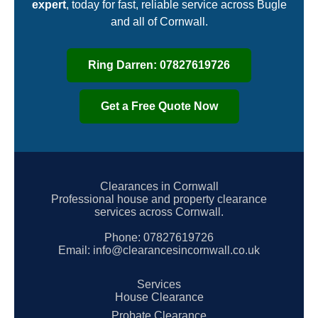
expert
, today for fast, reliable service across Bugle
and all of Cornwall.
Ring Darren: 07827619726
Get a Free Quote Now
Clearances in Cornwall
Professional house and property clearance
services across Cornwall.
Phone:
07827619726
Email:
info@clearancesincornwall.co.uk
Services
House Clearance
Probate Clearance