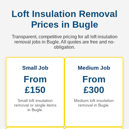
Loft Insulation Removal
Prices in Bugle
Transparent, competitive pricing for all loft insulation
removal jobs in Bugle. All quotes are free and no-
obligation.
Small Job
Medium Job
From
From
£150
£300
Small loft insulation
Medium loft insulation
removal or single items
removal in Bugle.
in Bugle.