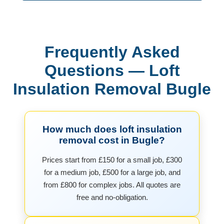
Frequently Asked
Questions — Loft
Insulation Removal Bugle
How much does loft insulation
removal cost in Bugle?
Prices start from £150 for a small job, £300
for a medium job, £500 for a large job, and
from £800 for complex jobs. All quotes are
free and no-obligation.