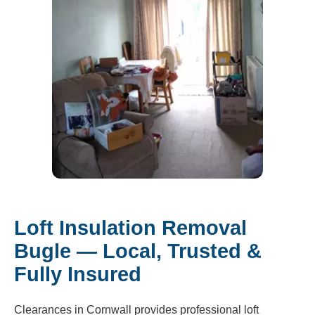
Loft Insulation Removal
Bugle — Local, Trusted &
Fully Insured
Clearances in Cornwall provides professional loft