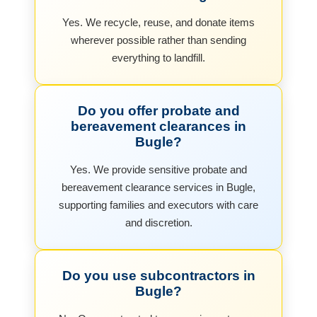
Yes. We recycle, reuse, and donate items
wherever possible rather than sending
everything to landfill.
Do you offer probate and
bereavement clearances in
Bugle?
Yes. We provide sensitive probate and
bereavement clearance services in Bugle,
supporting families and executors with care
and discretion.
Do you use subcontractors in
Bugle?