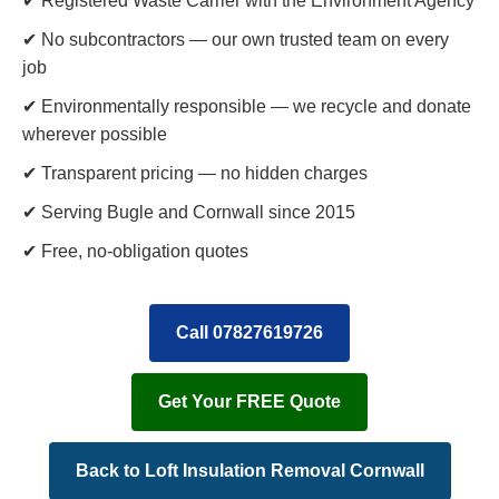
✔ Registered Waste Carrier with the Environment Agency
✔ No subcontractors — our own trusted team on every
job
✔ Environmentally responsible — we recycle and donate
wherever possible
✔ Transparent pricing — no hidden charges
✔ Serving Bugle and Cornwall since 2015
✔ Free, no-obligation quotes
Call 07827619726
Get Your FREE Quote
Back to Loft Insulation Removal Cornwall