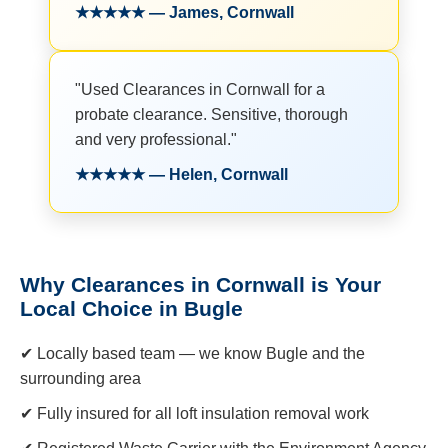
★★★★★ — James, Cornwall
"Used Clearances in Cornwall for a
probate clearance. Sensitive, thorough
and very professional."
★★★★★ — Helen, Cornwall
Why Clearances in Cornwall is Your
Local Choice in Bugle
✔ Locally based team — we know Bugle and the
surrounding area
✔ Fully insured for all loft insulation removal work