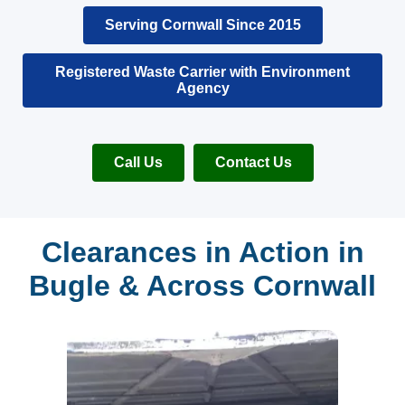
Serving Cornwall Since 2015
Registered Waste Carrier with Environment
Agency
Call Us
Contact Us
Clearances in Action in
Bugle & Across Cornwall