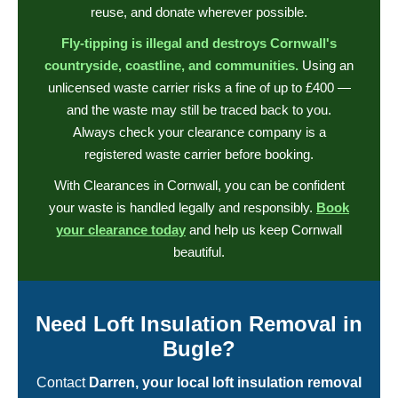
reuse, and donate wherever possible.
Fly-tipping is illegal and destroys Cornwall's
countryside, coastline, and communities.
Using an
unlicensed waste carrier risks a fine of up to £400 —
and the waste may still be traced back to you.
Always check your clearance company is a
registered waste carrier before booking.
With Clearances in Cornwall, you can be confident
your waste is handled legally and responsibly.
Book
your clearance today
and help us keep Cornwall
beautiful.
Need Loft Insulation Removal in
Bugle?
Contact
Darren, your local loft insulation removal