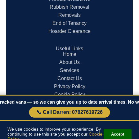
Rubbish Removal
Removals
End of Tenancy
Hoarder Clearance
Useful Links
Home
About Us
Services
Contact Us
Privacy Policy
Cookie Policy
racked vans — so we can give you up to date arrival times. No wa
Terms & Conditions
📞 Call Darren: 07827619726
© 2026 Clearances in Cornwall. All rights reserved.
We use cookies to improve your experience. By
continuing to use this site you accept our
Cookie
Accept