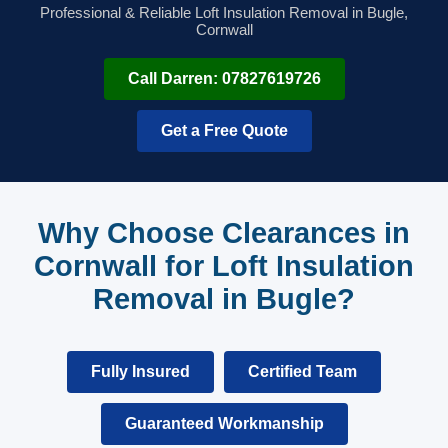
Professional & Reliable Loft Insulation Removal in Bugle,
Cornwall
Call Darren: 07827619726
Get a Free Quote
Why Choose Clearances in
Cornwall for Loft Insulation
Removal in Bugle?
Fully Insured
Certified Team
Guaranteed Workmanship