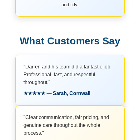
and tidy.
What Customers Say
"Darren and his team did a fantastic job.
Professional, fast, and respectful
throughout."
★★★★★ — Sarah, Cornwall
"Clear communication, fair pricing, and
genuine care throughout the whole
process."