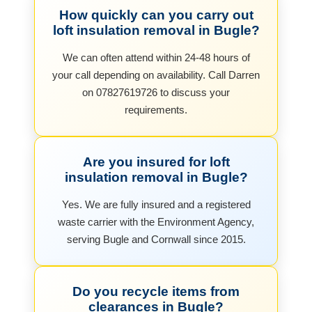
How quickly can you carry out
loft insulation removal in Bugle?
We can often attend within 24-48 hours of
your call depending on availability. Call Darren
on 07827619726 to discuss your
requirements.
Are you insured for loft
insulation removal in Bugle?
Yes. We are fully insured and a registered
waste carrier with the Environment Agency,
serving Bugle and Cornwall since 2015.
Do you recycle items from
clearances in Bugle?