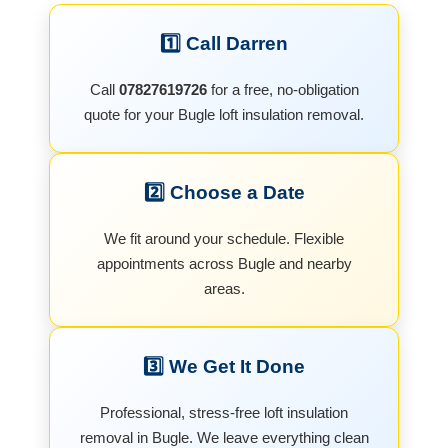
1️⃣ Call Darren
Call
07827619726
for a free, no-obligation
quote for your Bugle loft insulation removal.
2️⃣ Choose a Date
We fit around your schedule. Flexible
appointments across Bugle and nearby
areas.
3️⃣ We Get It Done
Professional, stress-free loft insulation
removal in Bugle. We leave everything clean