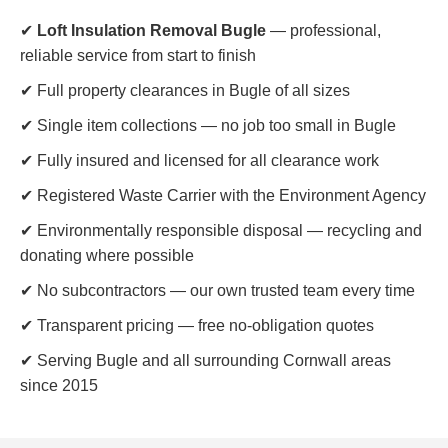
✔
Loft Insulation Removal Bugle
— professional,
reliable service from start to finish
✔ Full property clearances in Bugle of all sizes
✔ Single item collections — no job too small in Bugle
✔ Fully insured and licensed for all clearance work
✔ Registered Waste Carrier with the Environment Agency
✔ Environmentally responsible disposal — recycling and
donating where possible
✔ No subcontractors — our own trusted team every time
✔ Transparent pricing — free no-obligation quotes
✔ Serving Bugle and all surrounding Cornwall areas
since 2015