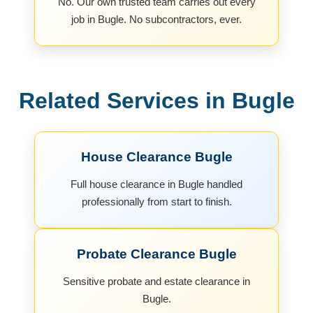
No. Our own trusted team carries out every
job in Bugle. No subcontractors, ever.
Related Services in Bugle
House Clearance Bugle
Full house clearance in Bugle handled
professionally from start to finish.
Probate Clearance Bugle
Sensitive probate and estate clearance in
Bugle.