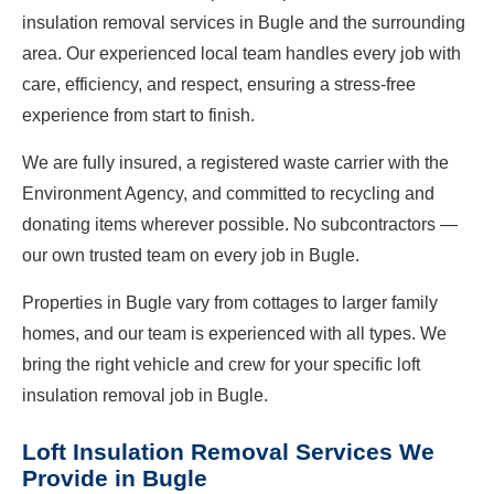
insulation removal services in Bugle and the surrounding
area. Our experienced local team handles every job with
care, efficiency, and respect, ensuring a stress-free
experience from start to finish.
We are fully insured, a registered waste carrier with the
Environment Agency, and committed to recycling and
donating items wherever possible. No subcontractors —
our own trusted team on every job in Bugle.
Properties in Bugle vary from cottages to larger family
homes, and our team is experienced with all types. We
bring the right vehicle and crew for your specific loft
insulation removal job in Bugle.
Loft Insulation Removal Services We
Provide in Bugle