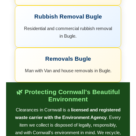
Rubbish Removal Bugle
Residential and commercial rubbish removal
in Bugle.
Removals Bugle
Man with Van and house removals in Bugle.
🌿 Protecting Cornwall's Beautiful
Environment
Clearances in Cornwall is a
licensed and registered
waste carrier with the Environment Agency
. Every
item we collect is disposed of legally, responsibly,
and with Cornwall's environment in mind. We recycle,