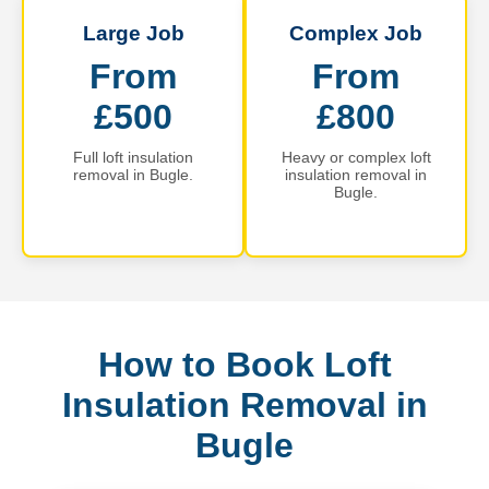
Large Job
Complex Job
From
From
£500
£800
Full loft insulation
Heavy or complex loft
removal in Bugle.
insulation removal in
Bugle.
How to Book Loft
Insulation Removal in
Bugle