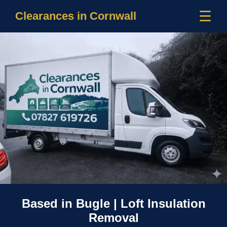
☰
Clearances in Cornwall
Based in Bugle | Loft Insulation
Removal