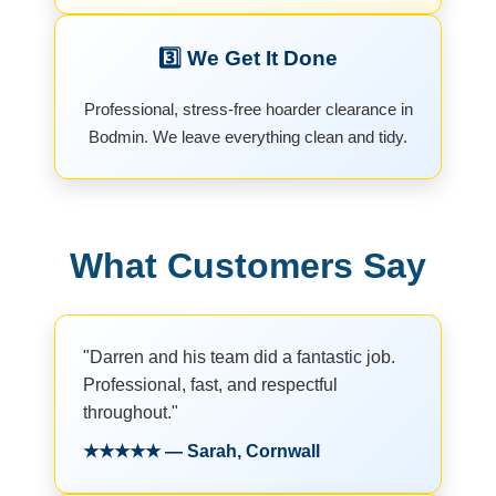
3️⃣ We Get It Done
Professional, stress-free hoarder clearance in
Bodmin. We leave everything clean and tidy.
What Customers Say
"Darren and his team did a fantastic job.
Professional, fast, and respectful
throughout."
★★★★★ — Sarah, Cornwall