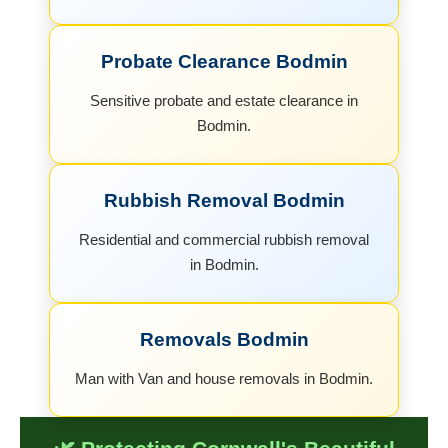
Probate Clearance Bodmin
Sensitive probate and estate clearance in
Bodmin.
Rubbish Removal Bodmin
Residential and commercial rubbish removal
in Bodmin.
Removals Bodmin
Man with Van and house removals in Bodmin.