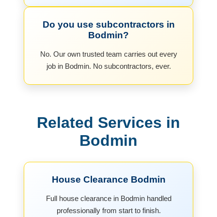
Do you use subcontractors in
Bodmin?
No. Our own trusted team carries out every
job in Bodmin. No subcontractors, ever.
Related Services in
Bodmin
House Clearance Bodmin
Full house clearance in Bodmin handled
professionally from start to finish.