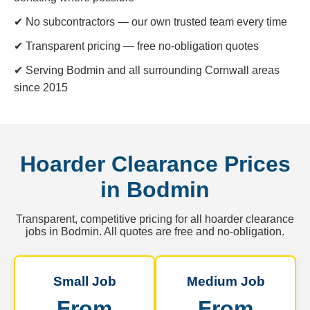
✔ No subcontractors — our own trusted team every time
✔ Transparent pricing — free no-obligation quotes
✔ Serving Bodmin and all surrounding Cornwall areas
since 2015
Hoarder Clearance Prices
in Bodmin
Transparent, competitive pricing for all hoarder clearance
jobs in Bodmin. All quotes are free and no-obligation.
Small Job
Medium Job
From
From