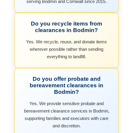
serving Bodmin and Cornwall since 2015.
Do you recycle items from
clearances in Bodmin?
Yes. We recycle, reuse, and donate items
wherever possible rather than sending
everything to landfill.
Do you offer probate and
bereavement clearances in
Bodmin?
Yes. We provide sensitive probate and
bereavement clearance services in Bodmin,
supporting families and executors with care
and discretion.