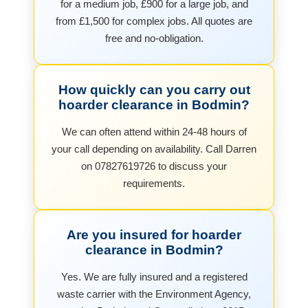
for a medium job, £900 for a large job, and
from £1,500 for complex jobs. All quotes are
free and no-obligation.
How quickly can you carry out
hoarder clearance in Bodmin?
We can often attend within 24-48 hours of
your call depending on availability. Call Darren
on 07827619726 to discuss your
requirements.
Are you insured for hoarder
clearance in Bodmin?
Yes. We are fully insured and a registered
waste carrier with the Environment Agency,