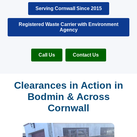
Serving Cornwall Since 2015
Registered Waste Carrier with Environment
Agency
Call Us
Contact Us
Clearances in Action in
Bodmin & Across
Cornwall