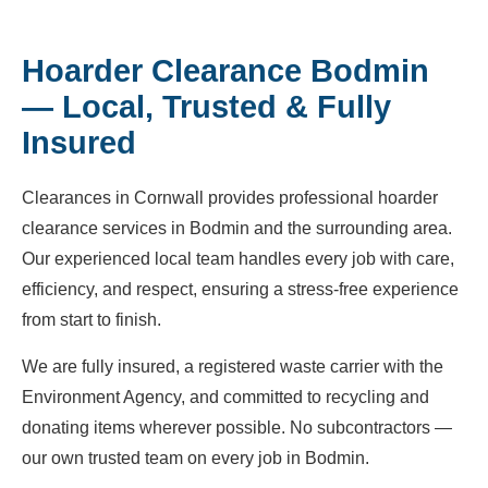
Hoarder Clearance Bodmin
— Local, Trusted & Fully
Insured
Clearances in Cornwall provides professional hoarder
clearance services in Bodmin and the surrounding area.
Our experienced local team handles every job with care,
efficiency, and respect, ensuring a stress-free experience
from start to finish.
We are fully insured, a registered waste carrier with the
Environment Agency, and committed to recycling and
donating items wherever possible. No subcontractors —
our own trusted team on every job in Bodmin.