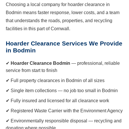
Choosing a local company for hoarder clearance in
Bodmin means faster response, lower costs, and a team
that understands the roads, properties, and recycling
facilities in this part of Cornwall.
Hoarder Clearance Services We Provide
in Bodmin
✔
Hoarder Clearance Bodmin
— professional, reliable
service from start to finish
✔ Full property clearances in Bodmin of all sizes
✔ Single item collections — no job too small in Bodmin
✔ Fully insured and licensed for all clearance work
✔ Registered Waste Carrier with the Environment Agency
✔ Environmentally responsible disposal — recycling and
donating where possible