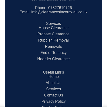
Phone:
07827619726
Email:
info@clearancesincornwall.co.uk
Services
House Clearance
Probate Clearance
Rubbish Removal
Removals
End of Tenancy
Hoarder Clearance
Useful Links
Home
About Us
Services
Contact Us
Privacy Policy