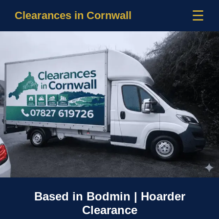
☰
Clearances in Cornwall
Based in Bodmin | Hoarder
Clearance