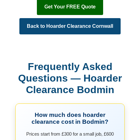
Get Your FREE Quote
Back to Hoarder Clearance Cornwall
Frequently Asked
Questions — Hoarder
Clearance Bodmin
How much does hoarder
clearance cost in Bodmin?
Prices start from £300 for a small job, £600