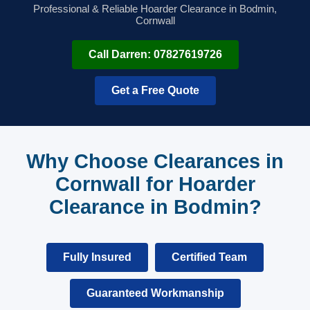
Professional & Reliable Hoarder Clearance in Bodmin,
Cornwall
Call Darren: 07827619726
Get a Free Quote
Why Choose Clearances in
Cornwall for Hoarder
Clearance in Bodmin?
Fully Insured
Certified Team
Guaranteed Workmanship