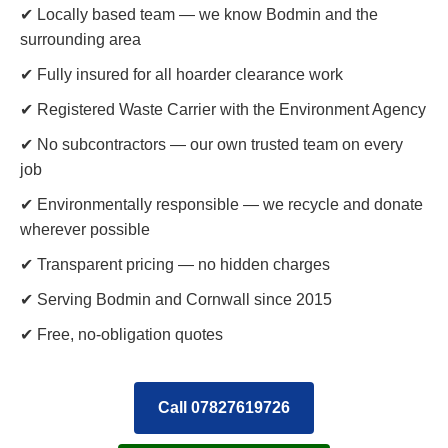
✔ Locally based team — we know Bodmin and the
surrounding area
✔ Fully insured for all hoarder clearance work
✔ Registered Waste Carrier with the Environment Agency
✔ No subcontractors — our own trusted team on every
job
✔ Environmentally responsible — we recycle and donate
wherever possible
✔ Transparent pricing — no hidden charges
✔ Serving Bodmin and Cornwall since 2015
✔ Free, no-obligation quotes
Call 07827619726