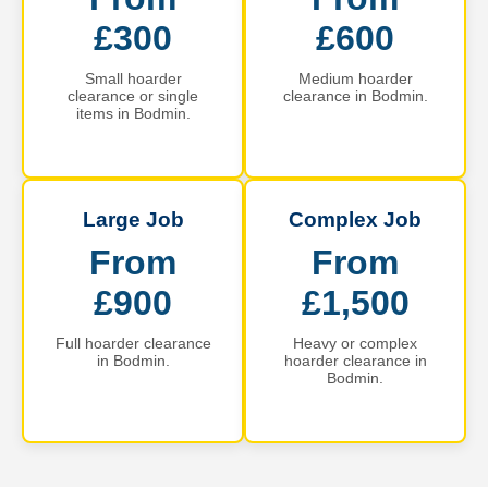
£300
£600
Small hoarder
Medium hoarder
clearance or single
clearance in Bodmin.
items in Bodmin.
Large Job
Complex Job
From
From
£900
£1,500
Full hoarder clearance
Heavy or complex
in Bodmin.
hoarder clearance in
Bodmin.