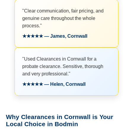
"Clear communication, fair pricing, and
genuine care throughout the whole
process."
★★★★★ — James, Cornwall
"Used Clearances in Cornwall for a
probate clearance. Sensitive, thorough
and very professional."
★★★★★ — Helen, Cornwall
Why Clearances in Cornwall is Your
Local Choice in Bodmin