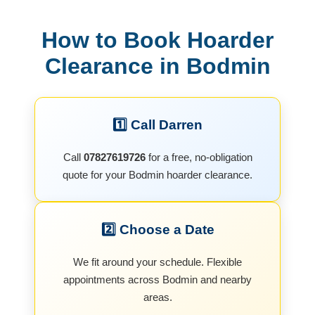
How to Book Hoarder
Clearance in Bodmin
1️⃣ Call Darren
Call
07827619726
for a free, no-obligation
quote for your Bodmin hoarder clearance.
2️⃣ Choose a Date
We fit around your schedule. Flexible
appointments across Bodmin and nearby
areas.