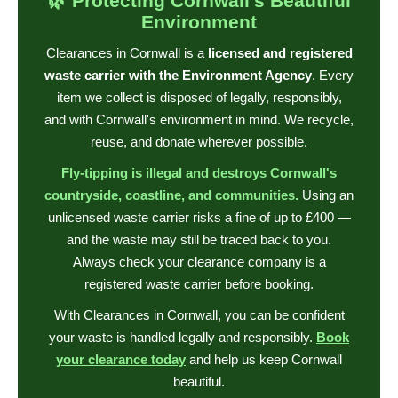
🌿 Protecting Cornwall's Beautiful
Environment
Clearances in Cornwall is a
licensed and registered
waste carrier with the Environment Agency
. Every
item we collect is disposed of legally, responsibly,
and with Cornwall's environment in mind. We recycle,
reuse, and donate wherever possible.
Fly-tipping is illegal and destroys Cornwall's
countryside, coastline, and communities.
Using an
unlicensed waste carrier risks a fine of up to £400 —
and the waste may still be traced back to you.
Always check your clearance company is a
registered waste carrier before booking.
With Clearances in Cornwall, you can be confident
your waste is handled legally and responsibly.
Book
your clearance today
and help us keep Cornwall
beautiful.