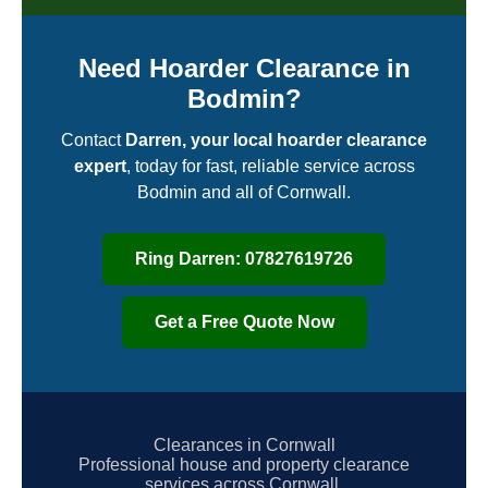
Need Hoarder Clearance in
Bodmin?
Contact
Darren, your local hoarder clearance
expert
, today for fast, reliable service across
Bodmin and all of Cornwall.
Ring Darren: 07827619726
Get a Free Quote Now
Clearances in Cornwall
Professional house and property clearance
services across Cornwall.