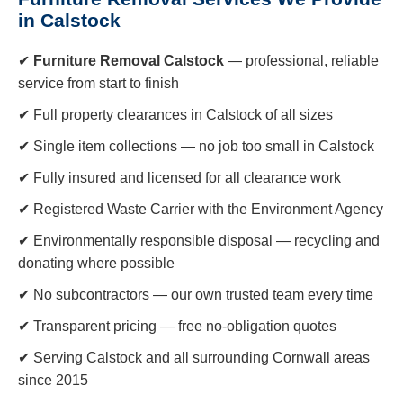
in Calstock
✔
Furniture Removal Calstock
— professional, reliable
service from start to finish
✔ Full property clearances in Calstock of all sizes
✔ Single item collections — no job too small in Calstock
✔ Fully insured and licensed for all clearance work
✔ Registered Waste Carrier with the Environment Agency
✔ Environmentally responsible disposal — recycling and
donating where possible
✔ No subcontractors — our own trusted team every time
✔ Transparent pricing — free no-obligation quotes
✔ Serving Calstock and all surrounding Cornwall areas
since 2015