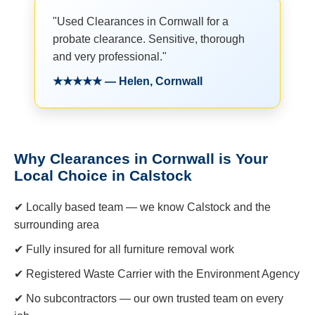
"Used Clearances in Cornwall for a
probate clearance. Sensitive, thorough
and very professional."
★★★★★ — Helen, Cornwall
Why Clearances in Cornwall is Your
Local Choice in Calstock
✔ Locally based team — we know Calstock and the
surrounding area
✔ Fully insured for all furniture removal work
✔ Registered Waste Carrier with the Environment Agency
✔ No subcontractors — our own trusted team on every