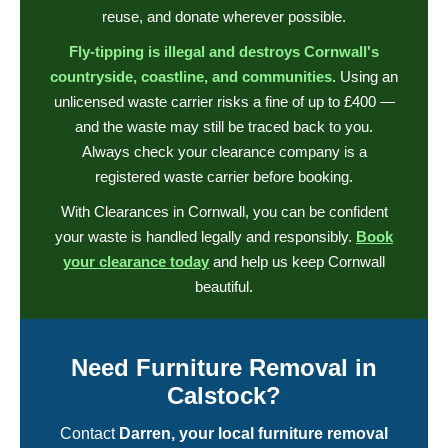
reuse, and donate wherever possible.
Fly-tipping is illegal and destroys Cornwall's
countryside, coastline, and communities.
Using an
unlicensed waste carrier risks a fine of up to £400 —
and the waste may still be traced back to you.
Always check your clearance company is a
registered waste carrier before booking.
With Clearances in Cornwall, you can be confident
your waste is handled legally and responsibly.
Book
your clearance today
and help us keep Cornwall
beautiful.
Need Furniture Removal in
Calstock?
Contact
Darren, your local furniture removal