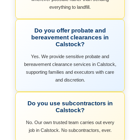
everything to landfill.
Do you offer probate and
bereavement clearances in
Calstock?
Yes. We provide sensitive probate and
bereavement clearance services in Calstock,
supporting families and executors with care
and discretion.
Do you use subcontractors in
Calstock?
No. Our own trusted team carries out every
job in Calstock. No subcontractors, ever.