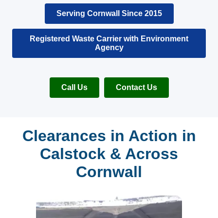
Serving Cornwall Since 2015
Registered Waste Carrier with Environment
Agency
Call Us
Contact Us
Clearances in Action in
Calstock & Across
Cornwall