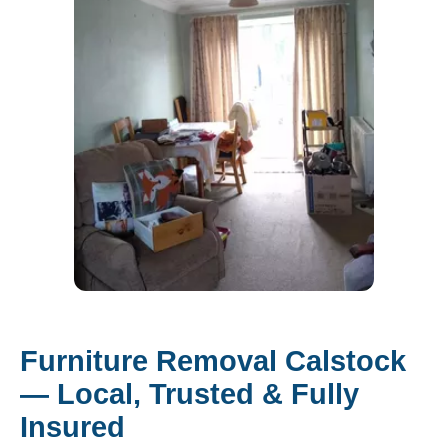
Furniture Removal Calstock
— Local, Trusted & Fully
Insured