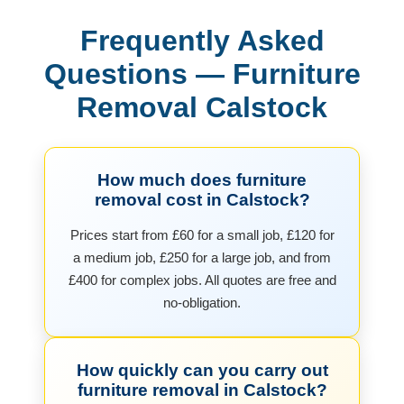
Frequently Asked
Questions — Furniture
Removal Calstock
How much does furniture
removal cost in Calstock?
Prices start from £60 for a small job, £120 for
a medium job, £250 for a large job, and from
£400 for complex jobs. All quotes are free and
no-obligation.
How quickly can you carry out
furniture removal in Calstock?