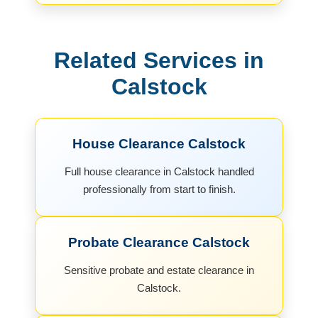
Related Services in
Calstock
House Clearance Calstock
Full house clearance in Calstock handled
professionally from start to finish.
Probate Clearance Calstock
Sensitive probate and estate clearance in
Calstock.