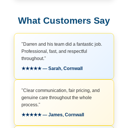
What Customers Say
"Darren and his team did a fantastic job.
Professional, fast, and respectful
throughout."
★★★★★ — Sarah, Cornwall
"Clear communication, fair pricing, and
genuine care throughout the whole
process."
★★★★★ — James, Cornwall