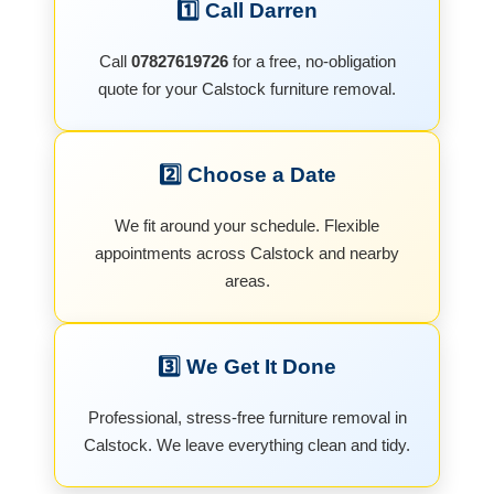
1️⃣ Call Darren
Call
07827619726
for a free, no-obligation
quote for your Calstock furniture removal.
2️⃣ Choose a Date
We fit around your schedule. Flexible
appointments across Calstock and nearby
areas.
3️⃣ We Get It Done
Professional, stress-free furniture removal in
Calstock. We leave everything clean and tidy.