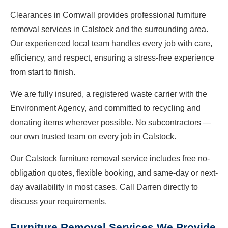
Clearances in Cornwall provides professional furniture
removal services in Calstock and the surrounding area.
Our experienced local team handles every job with care,
efficiency, and respect, ensuring a stress-free experience
from start to finish.
We are fully insured, a registered waste carrier with the
Environment Agency, and committed to recycling and
donating items wherever possible. No subcontractors —
our own trusted team on every job in Calstock.
Our Calstock furniture removal service includes free no-
obligation quotes, flexible booking, and same-day or next-
day availability in most cases. Call Darren directly to
discuss your requirements.
Furniture Removal Services We Provide