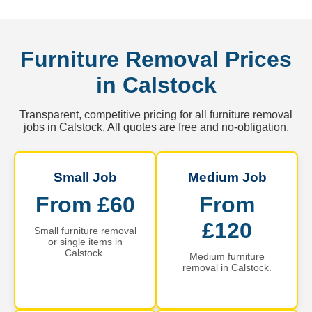
Furniture Removal Prices
in Calstock
Transparent, competitive pricing for all furniture removal
jobs in Calstock. All quotes are free and no-obligation.
Small Job
Medium Job
From £60
From
£120
Small furniture removal
or single items in
Calstock.
Medium furniture
removal in Calstock.