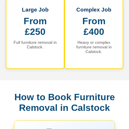
Large Job
Complex Job
From
From
£250
£400
Full furniture removal in
Heavy or complex
Calstock.
furniture removal in
Calstock.
How to Book Furniture
Removal in Calstock