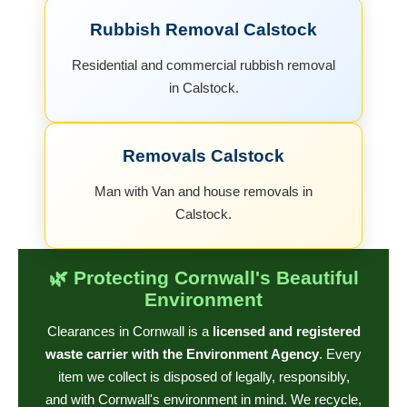
Rubbish Removal Calstock
Residential and commercial rubbish removal
in Calstock.
Removals Calstock
Man with Van and house removals in
Calstock.
🌿 Protecting Cornwall's Beautiful
Environment
Clearances in Cornwall is a
licensed and registered
waste carrier with the Environment Agency
. Every
item we collect is disposed of legally, responsibly,
and with Cornwall's environment in mind. We recycle,