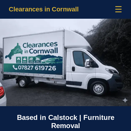
☰
Clearances in Cornwall
Based in Calstock | Furniture
Removal