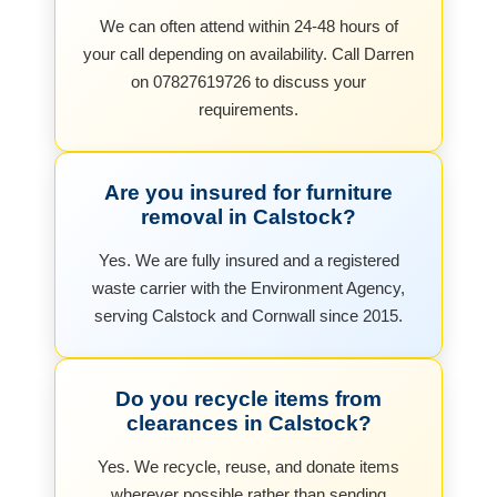
We can often attend within 24-48 hours of
your call depending on availability. Call Darren
on 07827619726 to discuss your
requirements.
Are you insured for furniture
removal in Calstock?
Yes. We are fully insured and a registered
waste carrier with the Environment Agency,
serving Calstock and Cornwall since 2015.
Do you recycle items from
clearances in Calstock?
Yes. We recycle, reuse, and donate items
wherever possible rather than sending