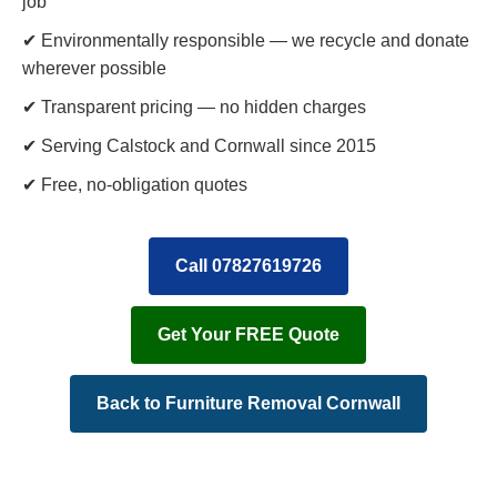
job
✔ Environmentally responsible — we recycle and donate
wherever possible
✔ Transparent pricing — no hidden charges
✔ Serving Calstock and Cornwall since 2015
✔ Free, no-obligation quotes
Call 07827619726
Get Your FREE Quote
Back to Furniture Removal Cornwall