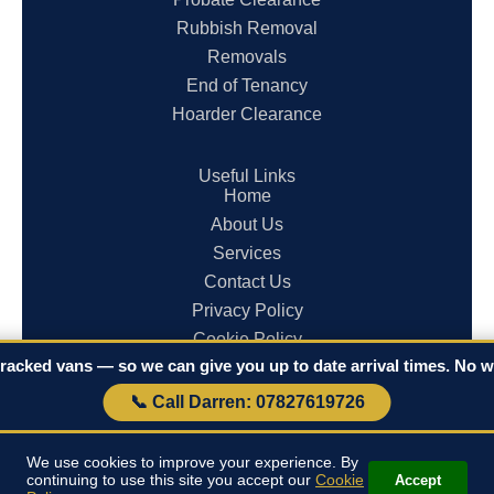
Rubbish Removal
Removals
End of Tenancy
Hoarder Clearance
Useful Links
Home
About Us
Services
Contact Us
Privacy Policy
Cookie Policy
racked vans — so we can give you up to date arrival times. No wa
Terms & Conditions
📞 Call Darren: 07827619726
© 2026 Clearances in Cornwall. All rights reserved.
We use cookies to improve your experience. By
continuing to use this site you accept our
Cookie
Accept