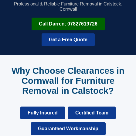
Professional & Reliable Furniture Removal in Calstock,
Cornwall
Call Darren: 07827619726
Get a Free Quote
Why Choose Clearances in
Cornwall for Furniture
Removal in Calstock?
Fully Insured
Certified Team
Guaranteed Workmanship