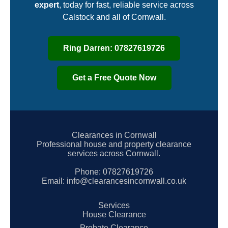
expert
, today for fast, reliable service across
Calstock and all of Cornwall.
Ring Darren: 07827619726
Get a Free Quote Now
Clearances in Cornwall
Professional house and property clearance
services across Cornwall.
Phone:
07827619726
Email:
info@clearancesincornwall.co.uk
Services
House Clearance
Probate Clearance